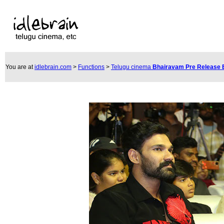
You are at
idlebrain.com
>
Functions
>
Telugu cinema
Bhairavam Pre Release 