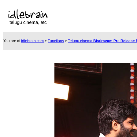
You are at
idlebrain.com
>
Functions
>
Telugu cinema
Bhairavam Pre Release 