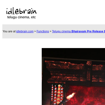
You are at
idlebrain.com
>
Functions
>
Telugu cinema
Bhairavam Pre Release 