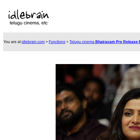
You are at
idlebrain.com
>
Functions
>
Telugu cinema
Bhairavam Pre Release 