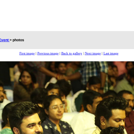
Event
>
photos
First image
|
Previous image
|
Back to gallery
|
Next image
|
Last image