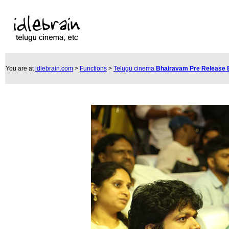
You are at
idlebrain.com
>
Functions
>
Telugu cinema
Bhairavam Pre Release 