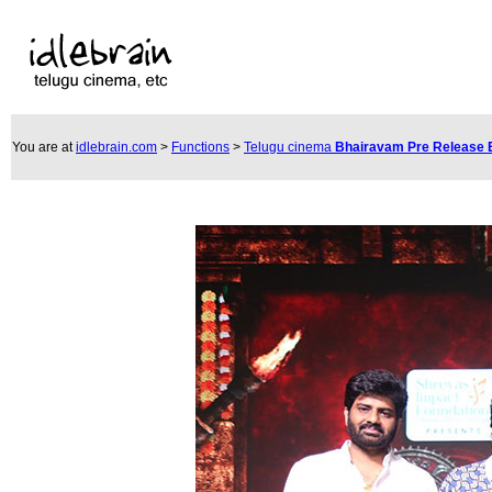
You are at
idlebrain.com
>
Functions
>
Telugu cinema
Bhairavam Pre Release 