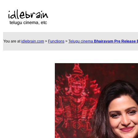
You are at
idlebrain.com
>
Functions
>
Telugu cinema
Bhairavam Pre Release 