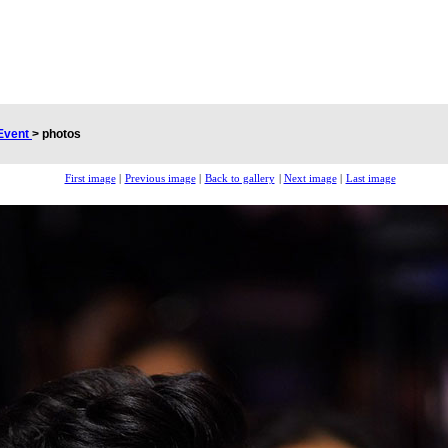
Event
>
photos
First image
|
Previous image
|
Back to gallery
|
Next image
|
Last image