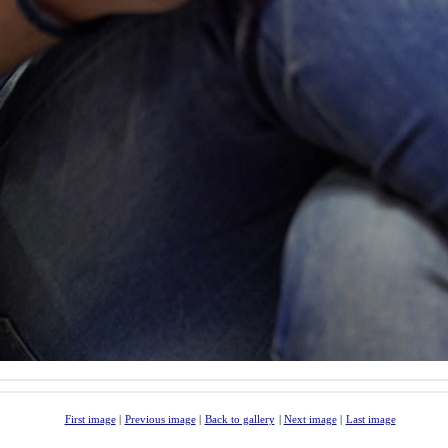
First image
|
Previous image
|
Back to gallery
|
Next image
|
Last image