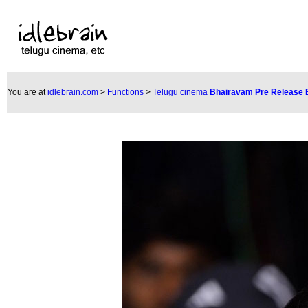
You are at
idlebrain.com
>
Functions
>
Telugu cinema
Bhairavam Pre Release 