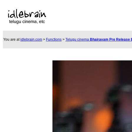
You are at
idlebrain.com
>
Functions
>
Telugu cinema
Bhairavam Pre Release 