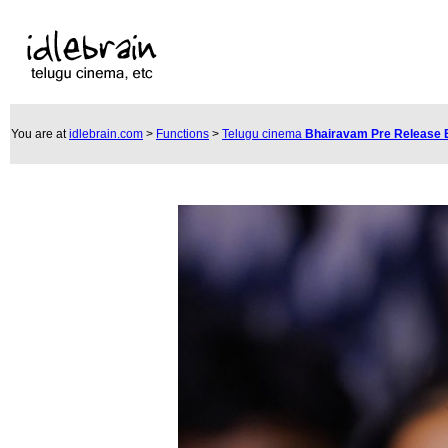
You are at
idlebrain.com
>
Functions
>
Telugu cinema
Bhairavam Pre Release 