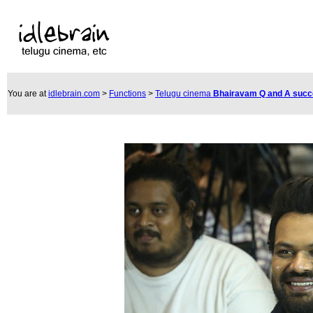
You are at
idlebrain.com
>
Functions
>
Telugu cinema
Bhairavam Q and A suc