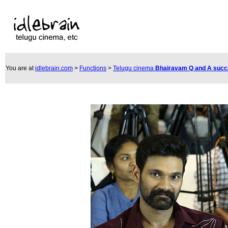
You are at
idlebrain.com
>
Functions
>
Telugu cinema
Bhairavam Q and A suc