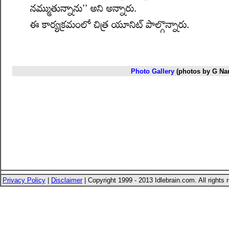
Photo Gallery
(photos by G Na
Privacy Policy
|
Disclaimer
| Copyright 1999 - 2013 Idlebrain.com. All rights 