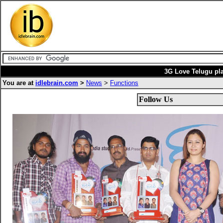
3G Love Telugu pla
You are at
idlebrain.com
>
News
>
Functions
Follow Us