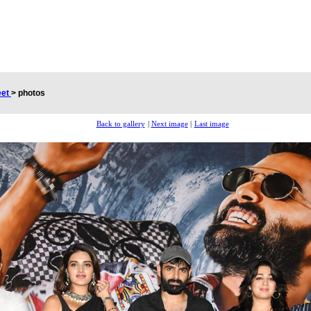
eet
>
photos
Back to gallery
|
Next image
|
Last image