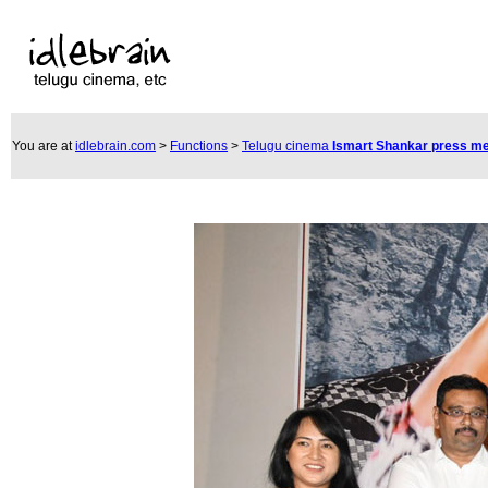
You are at
idlebrain.com
>
Functions
>
Telugu cinema
Ismart Shankar press m