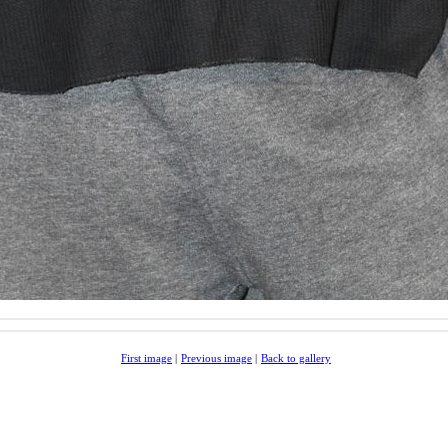
First image
|
Previous image
|
Back to gallery