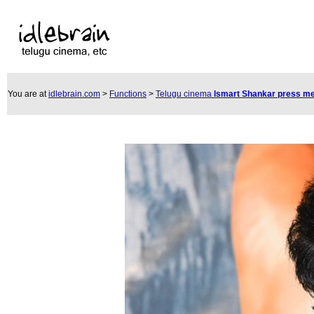
You are at
idlebrain.com
>
Functions
>
Telugu cinema
Ismart Shankar press m