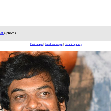
eet
>
photos
First image
|
Previous image
|
Back to gallery