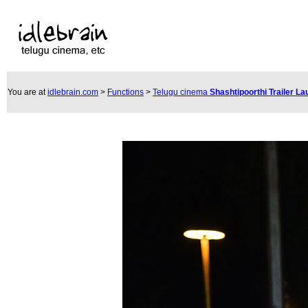
You are at
idlebrain.com
>
Functions
>
Telugu cinema
Shashtipoorthi Trailer L