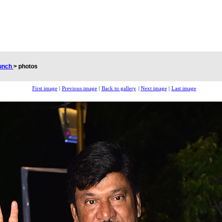
aunch
>
photos
First image
|
Previous image
|
Back to gallery
|
Next image
|
Last image