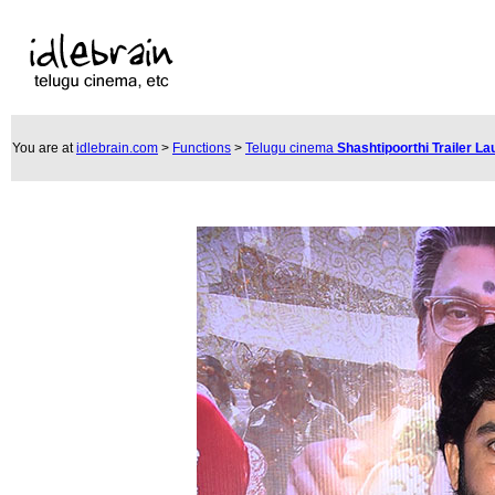
You are at
idlebrain.com
>
Functions
>
Telugu cinema
Shashtipoorthi Trailer L