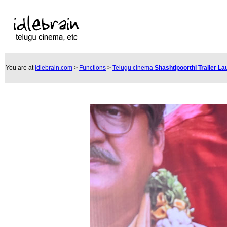
You are at
idlebrain.com
>
Functions
>
Telugu cinema
Shashtipoorthi Trailer L