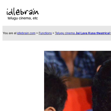
You are at
idlebrain.com
>
Functions
>
Telugu cinema
Jai Lava Kusa theatrical 