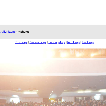
trailer launch
>
photos
First image
|
Previous image
|
Back to gallery
|
Next image
|
Last image