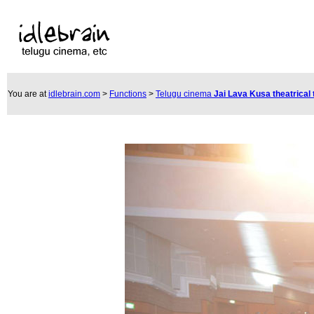
You are at
idlebrain.com
>
Functions
>
Telugu cinema
Jai Lava Kusa theatrical 