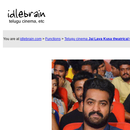
You are at
idlebrain.com
>
Functions
>
Telugu cinema
Jai Lava Kusa theatrical 