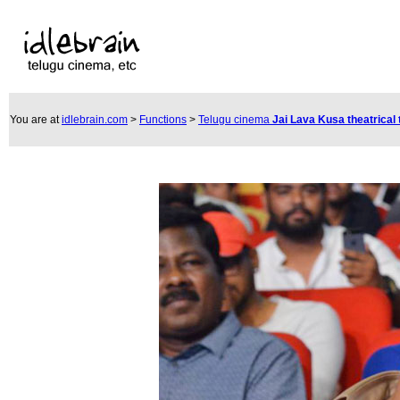
You are at
idlebrain.com
>
Functions
>
Telugu cinema
Jai Lava Kusa theatrical 