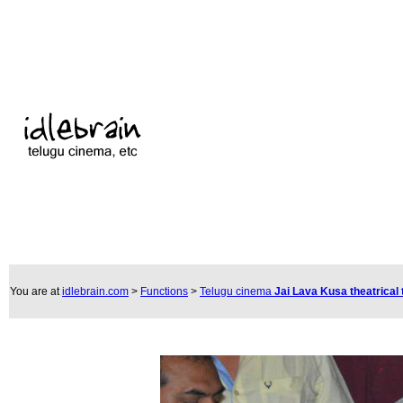
You are at
idlebrain.com
>
Functions
>
Telugu cinema
Jai Lava Kusa theatrical 