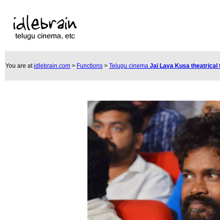
You are at
idlebrain.com
>
Functions
>
Telugu cinema
Jai Lava Kusa theatrical 