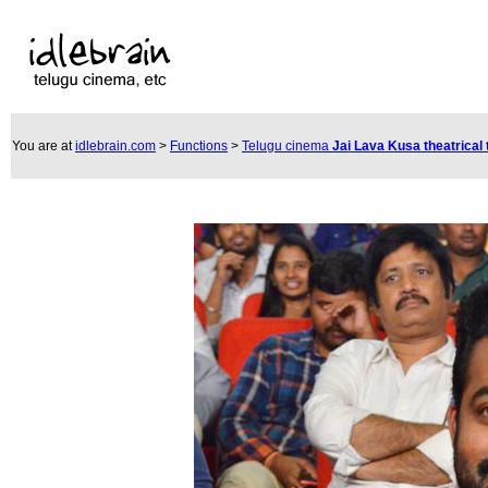
You are at
idlebrain.com
>
Functions
>
Telugu cinema
Jai Lava Kusa theatrical 