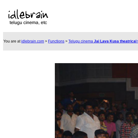
You are at
idlebrain.com
>
Functions
>
Telugu cinema
Jai Lava Kusa theatrical 