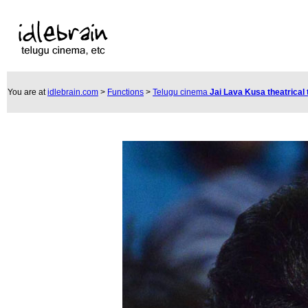
You are at
idlebrain.com
>
Functions
>
Telugu cinema
Jai Lava Kusa theatrical 