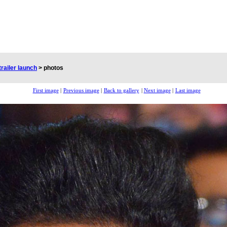
trailer launch
>
photos
First image
|
Previous image
|
Back to gallery
|
Next image
|
Last image