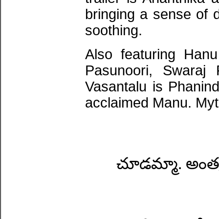
bringing a sense of 
soothing.
Also featuring Han
Pasunoori, Swaraj
Vasantalu is Phanindr
acclaimed Manu. Myth
చూడమ్మా. అంత్య 