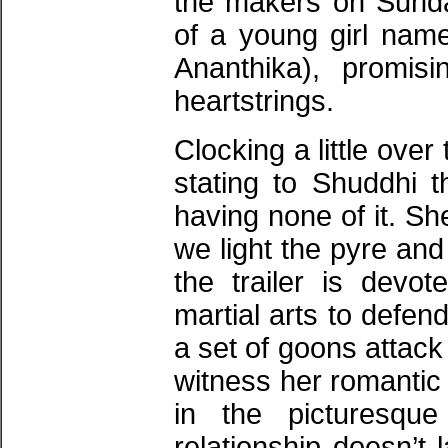
the makers on Sunda
of a young girl na
Ananthika), promis
heartstrings.
Clocking a little over
stating to Shuddhi t
having none of it. Sh
we light the pyre an
the trailer is devot
martial arts to defen
a set of goons attack
witness her romantic s
in the picturesqu
relationship doesn’t 