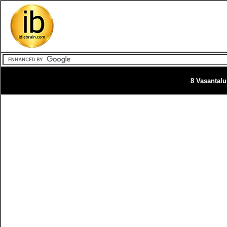
8 Vasantalu 