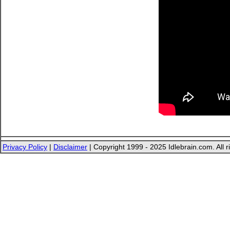
Privacy Policy
|
Disclaimer
| Copyright 1999 - 2025 Idlebrain.com. All r