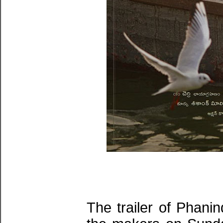
The trailer of Phani