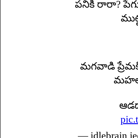
పనికి రారా? పే
ముట్
మగవాడి ప్రేమక
మహల్)
ఆడద
pic
— idlebrain je