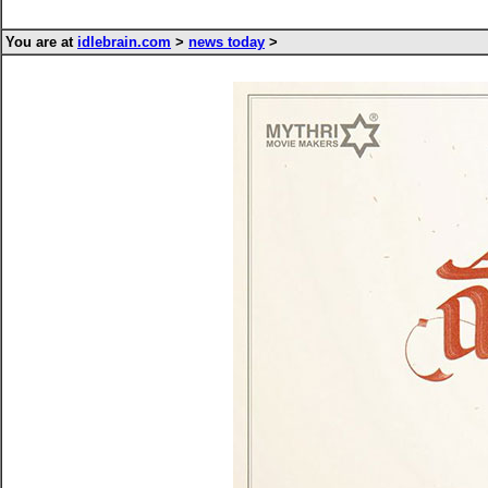
You are at
idlebrain.com
>
news today
>