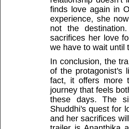
finds love again in 
experience, she now u
not the destinatio
sacrifices her love 
we have to wait until 
In conclusion, the tr
of the protagonist’s l
fact, it offers more 
journey that feels bo
these days. The si
Shuddhi’s quest for l
and her sacrifices wil
trailer is Ananthika 