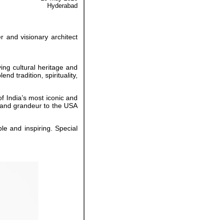
Hyderabad
 and visionary architect
ving cultural heritage and
d tradition, spirituality,
f India’s most iconic and
on and grandeur to the USA
e and inspiring. Special