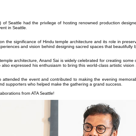
of Seattle had the privilege of hosting renowned production designer
nt in Seattle.
on the significance of Hindu temple architecture and its role in preser
riences and vision behind designing sacred spaces that beautifully blen
temple architecture, Anand Sai is widely celebrated for creating some o
e also expressed his enthusiasm to bring this world-class artistic visi
o attended the event and contributed to making the evening memorabl
, and supporters who helped make the gathering a grand success.
llaborations from ATA Seattle!