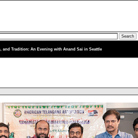
e, and Tradition: An Evening with Anand Sai in Seattle