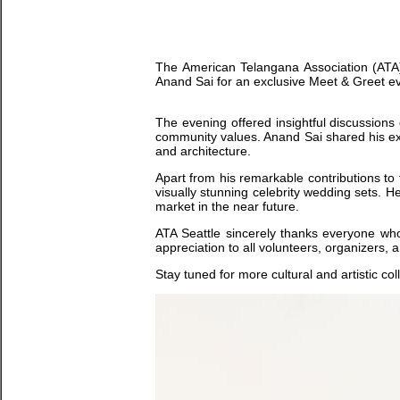
The American Telangana Association (ATA) 
Anand Sai for an exclusive Meet & Greet eve
The evening offered insightful discussions 
community values. Anand Sai shared his expe
and architecture.
Apart from his remarkable contributions to 
visually stunning celebrity wedding sets. H
market in the near future.
ATA Seattle sincerely thanks everyone wh
appreciation to all volunteers, organizers
Stay tuned for more cultural and artistic co