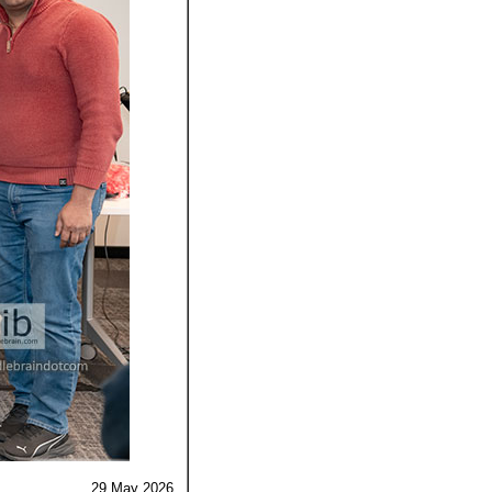
29 May
2026