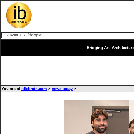
Bridging Art, Architectur
You are at
idlebrain.com
>
news today
>