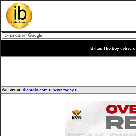
Balan: The Boy delivers 
You are at
idlebrain.com
>
news today
>