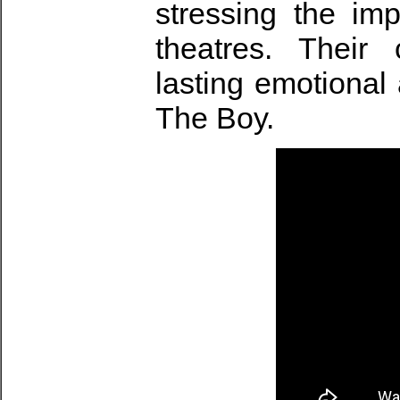
stressing the imp
theatres. Their 
lasting emotional 
The Boy.