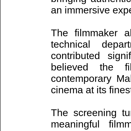
an immersive exper
The filmmaker a
technical depar
contributed sign
believed the f
contemporary Mal
cinema at its fines
The screening tur
meaningful film