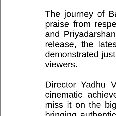
The journey of 
praise from resp
and Priyadarshan
release, the late
demonstrated just
viewers.
Director Yadhu V
cinematic achie
miss it on the bi
bringing authentic