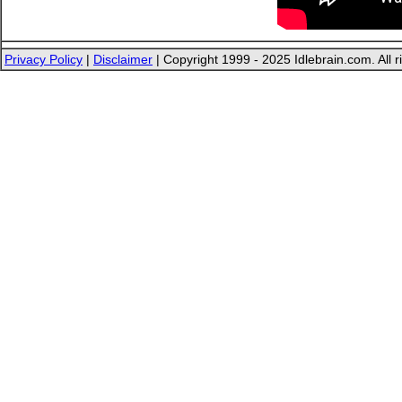
Privacy Policy
|
Disclaimer
| Copyright 1999 - 2025 Idlebrain.com. All r