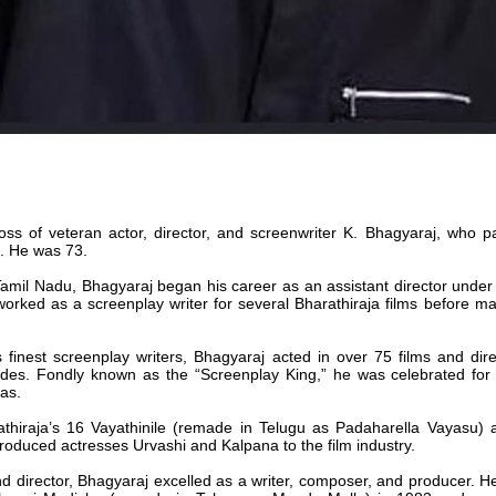
loss of veteran actor, director, and screenwriter K. Bhagyaraj, who
k. He was 73.
mil Nadu, Bhagyaraj began his career as an assistant director under
rked as a screenplay writer for several Bharathiraja films before mak
finest screenplay writers, Bhagyaraj acted in over 75 films and dir
des. Fondly known as the “Screenplay King,” he was celebrated for hi
as.
thiraja’s 16 Vayathinile (remade in Telugu as Padaharella Vayasu) 
ntroduced actresses Urvashi and Kalpana to the film industry.
d director, Bhagyaraj excelled as a writer, composer, and producer. 