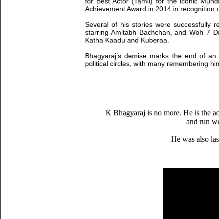
for Best Actor (Tamil) for the iconic Mu
Achievement Award in 2014 in recognition o
Several of his stories were successfully 
starring Amitabh Bachchan, and Woh 7 Din,
Katha Kaadu and Kuberaa.
Bhagyaraj’s demise marks the end of an e
political circles, with many remembering hi
K Bhagyaraj is no more. He is the ac
and run wel
He was also las