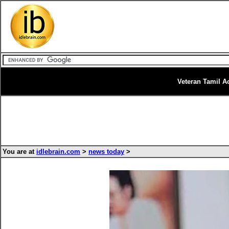
Veteran Tamil A
You are at
idlebrain.com
>
news today
>