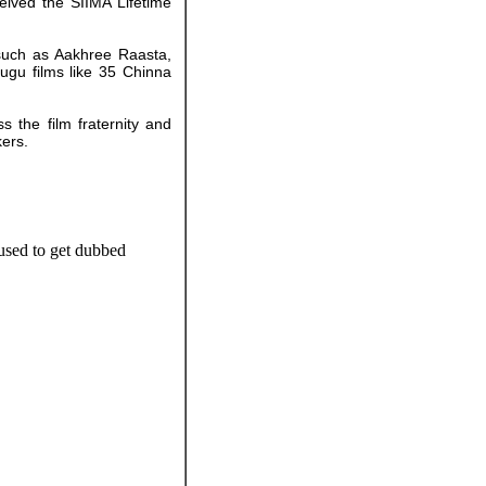
eived the SIIMA Lifetime
 such as Aakhree Raasta,
ugu films like 35 Chinna
 the film fraternity and
kers.
 used to get dubbed