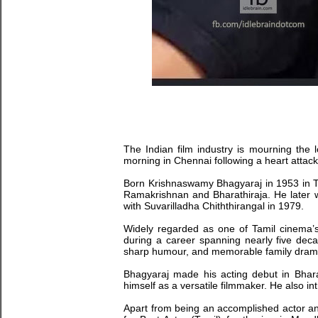
The Indian film industry is mourning the 
morning in Chennai following a heart attac
Born Krishnaswamy Bhagyaraj in 1953 in Ta
Ramakrishnan and Bharathiraja. He later wo
with Suvarilladha Chiththirangal in 1979.
Widely regarded as one of Tamil cinema’s 
during a career spanning nearly five deca
sharp humour, and memorable family dram
Bhagyaraj made his acting debut in Bhara
himself as a versatile filmmaker. He also i
Apart from being an accomplished actor an