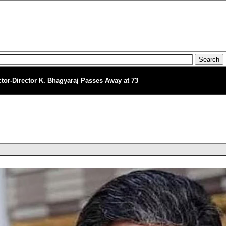
ctor-Director K. Bhagyaraj Passes Away at 73