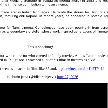
ndhanai Mudichu (remade in Telugu as Moodu Mullu) in 1983 and rec
f his immense contribution to Indian cinema.
remade across Indian languages. He wrote the stories for Hindi hits
 featuring Anil Kapoor. In recent years, he appeared in notable Tel
ra for Tamil cinema. Condolences have been pouring in from across
m as a legendary storyteller whose work inspired generations of filmma
This is shocking!
tor-writer-director who catered to family movies. All his Tamil movies
l in Telugu too. I watched a lot of his films in theatres as a kid.
t seen as an actor in films like 35 and…
pic.twitter.com/Lk1b5TYrJJ
— idlebrain jeevi (@idlebrainjeevi)
June 27, 2026