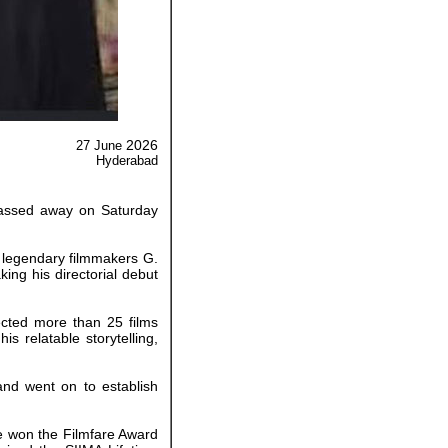
2026
27 June
Hyderabad
 passed away on Saturday
 legendary filmmakers G.
ing his directorial debut
ected more than 25 films
s relatable storytelling,
and went on to establish
He won the Filmfare Award