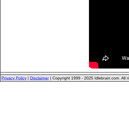
Privacy Policy
|
Disclaimer
| Copyright 1999 - 2025 Idlebrain.com. All r