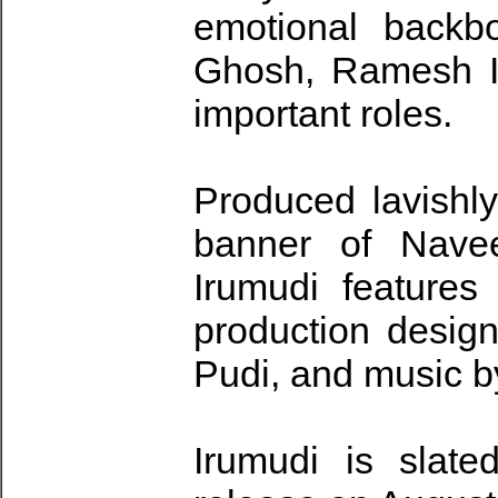
emotional backb
Ghosh, Ramesh In
important roles.
Produced lavishl
banner of Nave
Irumudi feature
production desig
Pudi, and music 
Irumudi is slate