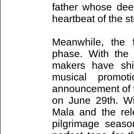
father whose dee
heartbeat of the st
Meanwhile, the 
phase. With the
makers have shif
musical promoti
announcement of th
on June 29th. Wi
Mala and the re
pilgrimage seaso