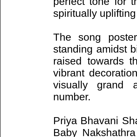
perfect tone for t
spiritually uplifti
The song poster
standing amidst b
raised towards t
vibrant decoratio
visually grand 
number.
Priya Bhavani Sha
Baby Nakshathra 