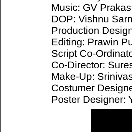
Music: GV Praka
DOP: Vishnu Sar
Production Design
Editing: Prawin P
Script Co-Ordinat
Co-Director: Sure
Make-Up: Sriniva
Costumer Designe
Poster Designer: 