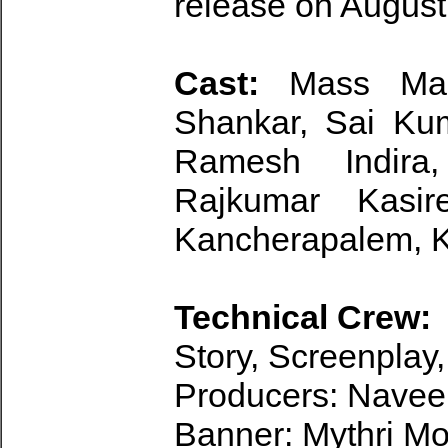
release on August
Cast:
Mass Maha
Shankar, Sai Ku
Ramesh Indira
Rajkumar Kasir
Kancherapalem, K
Technical Crew:
Story, Screenplay,
Producers: Navee
Banner: Mythri M