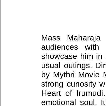
Mass Maharaja R
audiences with 
showcase him in a
usual outings. D
by Mythri Movie M
strong curiosity w
Heart of Irumudi.
emotional soul. I