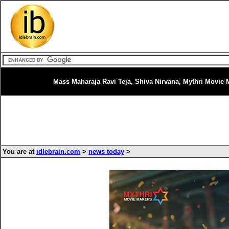
Mass Maharaja Ravi Teja, Shiva Nirvana, Mythri Movie 
You are at
idlebrain.com
>
news today
>