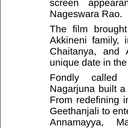
screen appeara
Nageswara Rao.
The film brought
Akkineni family,
Chaitanya, and 
unique date in the
Fondly called T
Nagarjuna built a
From redefining i
Geethanjali to ent
Annamayya, Ma