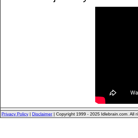
Privacy Policy
|
Disclaimer
| Copyright 1999 - 2025 Idlebrain.com. All r