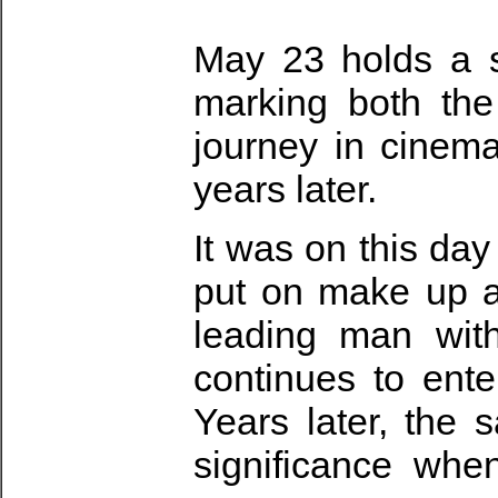
May 23 holds a sp
marking both the
journey in cinem
years later.
It was on this day
put on make up a
leading man with
continues to ente
Years later, the
significance whe