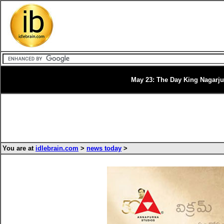
May 23: The Day King Nagarju
You are at
idlebrain.com
>
news today
>