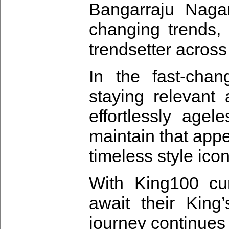
Bangarraju Nagar
changing trends,
trendsetter across
In the fast-cha
staying relevant
effortlessly agel
maintain that app
timeless style icon
With King100 cur
await their King
journey continues 