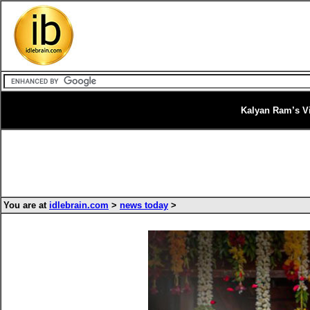
Kalyan Ram’s V
You are at
idlebrain.com
>
news today
>