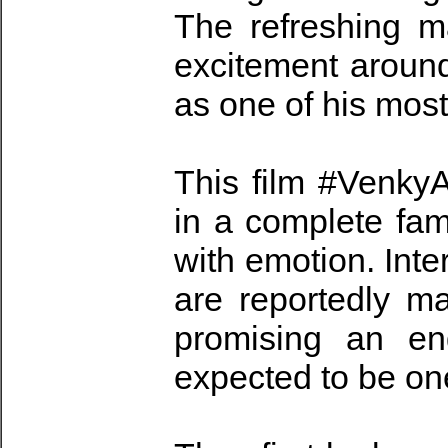
The refreshing 
excitement around
as one of his most
This film #Venky
in a complete fami
with emotion. Int
are reportedly m
promising an en
expected to be one 