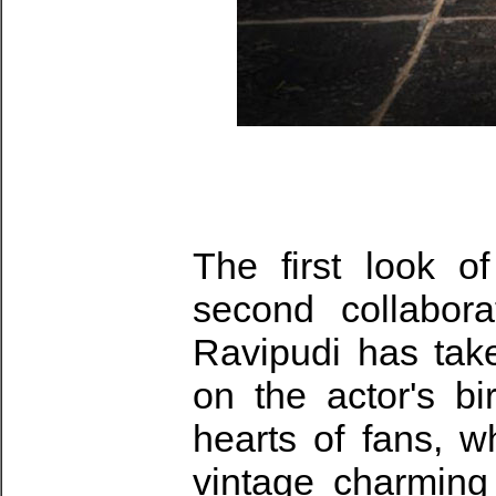
The first look 
second collabora
Ravipudi has tak
on the actor's bi
hearts of fans, w
vintage charming 