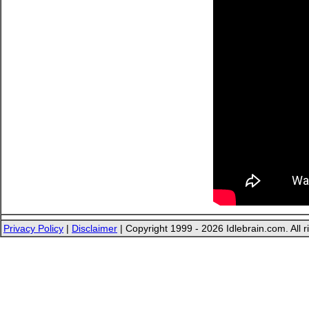
Privacy Policy
|
Disclaimer
| Copyright 1999 - 2026 Idlebrain.com. All r