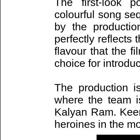
The first-look 
colourful song se
by the producti
perfectly reflects
flavour that the f
choice for introdu
The production i
where the team is
Kalyan Ram. Keert
heroines in the m