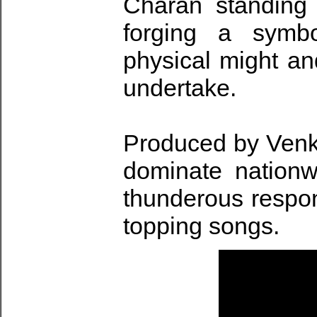
Charan standing 
forging a symbo
physical might an
undertake.
Produced by Venka
dominate nationw
thunderous respons
topping songs.