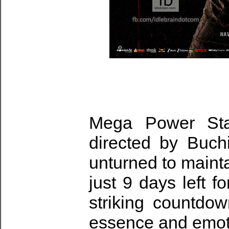
Mega Power St
directed by Buch
unturned to maint
just 9 days left f
striking countdow
essence and emotio