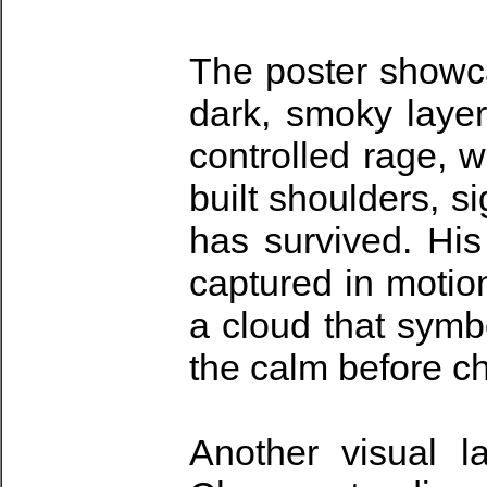
The poster showca
dark, smoky layer
controlled rage, w
built shoulders, s
has survived. His
captured in motio
a cloud that symb
the calm before c
Another visual l