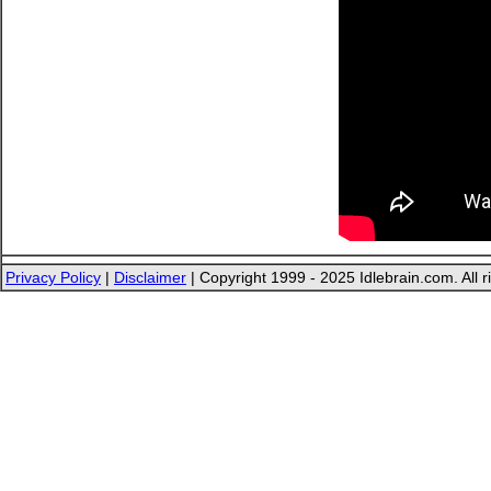
Privacy Policy
|
Disclaimer
| Copyright 1999 - 2025 Idlebrain.com. All r