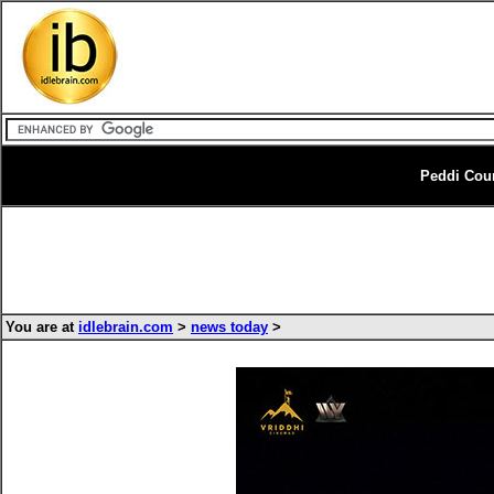
Peddi Cou
You are at
idlebrain.com
>
news today
>