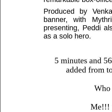
Produced by Venkat
banner, with Myth
presenting, Peddi a
as a solo hero.
5 minutes and 56
added from t
Who i
Me!!!