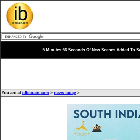
5 Minutes 56 Seconds Of New Scenes Added To So
You are at
idlebrain.com
>
news today
>