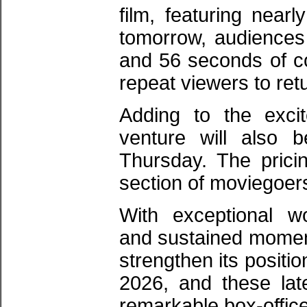
film, featuring near
tomorrow, audiences 
and 56 seconds of co
repeat viewers to ret
Adding to the exci
venture will also b
Thursday. The pricin
section of moviegoers
With exceptional wo
and sustained momentu
strengthen its positi
2026, and these lat
remarkable box-offic