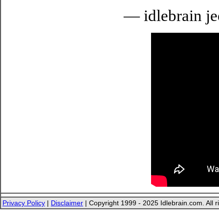
— idlebrain je
Privacy Policy
|
Disclaimer
| Copyright 1999 - 2025 Idlebrain.com. All r