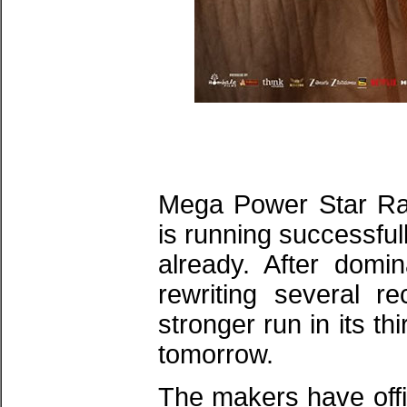
Mega Power Star Ram
is running successful
already. After domi
rewriting several r
stronger run in its 
tomorrow.
The makers have offi