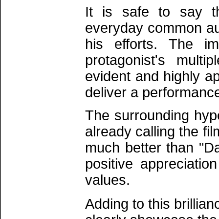
It is safe to say 
everyday common aud
his efforts. The 
protagonist's multi
evident and highly ap
deliver a performance 
​The surrounding hype
already calling the fi
much better than "Dan
positive appreciatio
values.
​Adding to this brillia