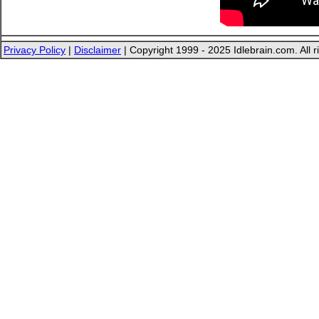
Privacy Policy
|
Disclaimer
| Copyright 1999 - 2025 Idlebrain.com. All r