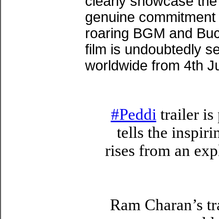
clearly showcase the
genuine commitment 
roaring BGM and Buc
film is undoubtedly se
worldwide from 4th J
#Peddi
trailer i
tells the inspir
rises from an ex
Ram Charan’s tra