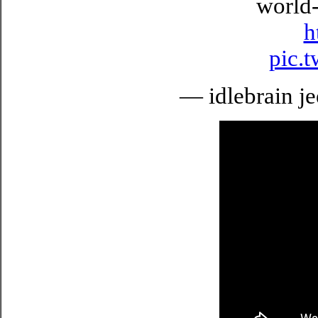
world-
h
pic.
— idlebrain je