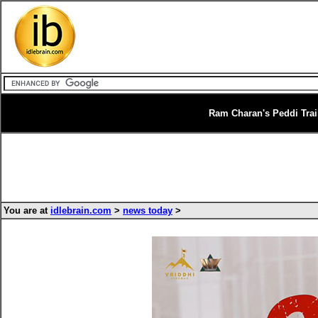
Ram Charan's Peddi Trai
You are at
idlebrain.com
>
news today
>