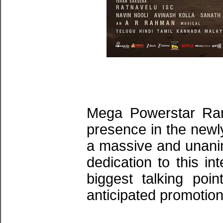
​Mega Powerstar Ra
presence in the newly
a massive and unanim
dedication to this i
biggest talking poin
anticipated promotion