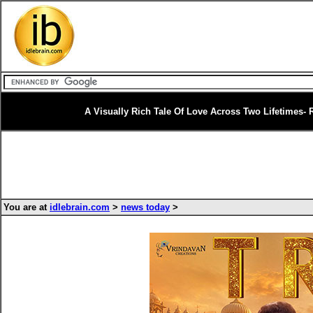
A Visually Rich Tale Of Love Across Two Lifetimes- 
You are at
idlebrain.com
>
news today
>