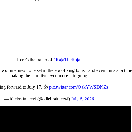
Here’s the trailer of
#RajaTheRaja
.
two timelines - one set in the era of kingdoms - and even hints at a time
making the narrative even more intriguing.
ng forward to July 17. 👍
pic.twitter.com/OakYWSDNZz
— idlebrain jeevi (@idlebrainjeevi)
July 6, 2026