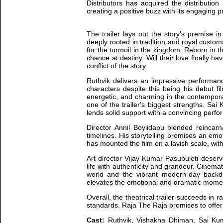
Distributors has acquired the distributio
creating a positive buzz with its engaging p
The trailer lays out the story's premise i
deeply rooted in tradition and royal custo
for the turmoil in the kingdom. Reborn in 
chance at destiny. Will their love finally h
conflict of the story.
Ruthvik delivers an impressive performanc
characters despite this being his debut fil
energetic, and charming in the contempora
one of the trailer's biggest strengths. Sa
lends solid support with a convincing perf
Director Annil Boyiidapu blended reinca
timelines. His storytelling promises an em
has mounted the film on a lavish scale, with
Art director Vijay Kumar Pasupuleti deserve
life with authenticity and grandeur. Cinema
world and the vibrant modern-day backdr
elevates the emotional and dramatic moments,
Overall, the theatrical trailer succeeds in r
standards. Raja The Raja promises to offer 
Cast:
Ruthvik, Vishakha Dhiman, Sai Kuma