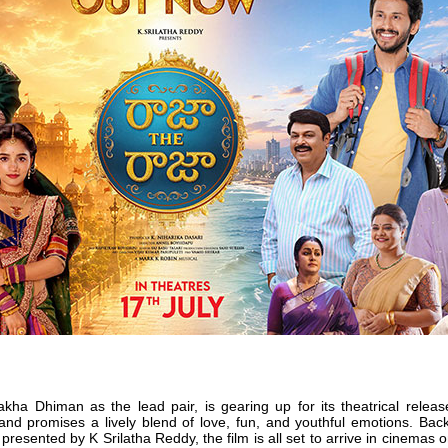
kha Dhiman as the lead pair, is gearing up for its theatrical releas
 and promises a lively blend of love, fun, and youthful emotions. Ba
esented by K Srilatha Reddy, the film is all set to arrive in cinemas o