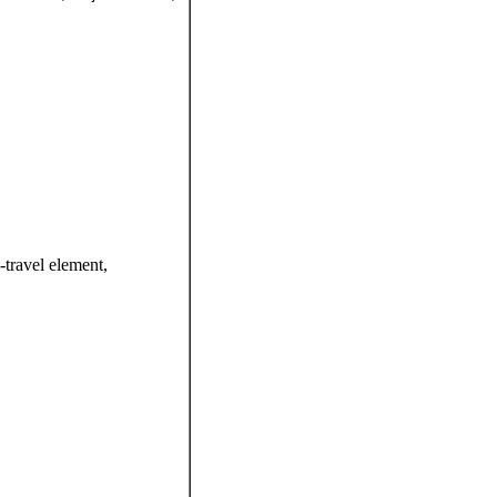
-travel element,