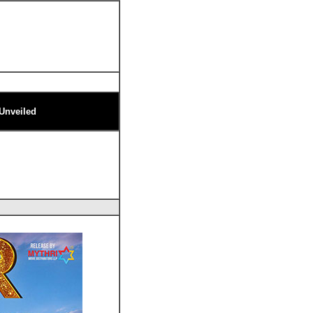
 Unveiled