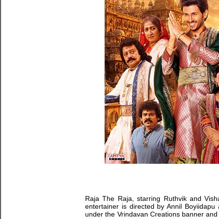
Raja The Raja, starring Ruthvik and Visha
entertainer is directed by Annil Boyiidapu
under the Vrindavan Creations banner and pr