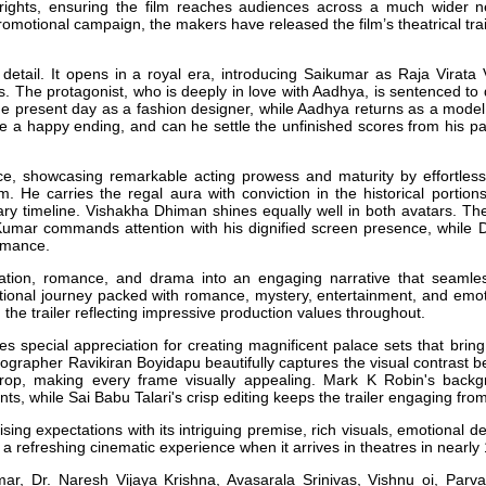
n rights, ensuring the film reaches audiences across a much wider ne
romotional campaign, the makers have released the film’s theatrical trai
n detail. It opens in a royal era, introducing Saikumar as Raja Virat
ms. The protagonist, who is deeply in love with Aadhya, is sentenced to
the present day as a fashion designer, while Aadhya returns as a model
ave a happy ending, and can he settle the unfinished scores from his pas
e, showcasing remarkable acting prowess and maturity by effortlessly
m. He carries the regal aura with conviction in the historical portions
ry timeline. Vishakha Dhiman shines equally well in both avatars. Th
i Kumar commands attention with his dignified screen presence, while 
ormance.
rnation, romance, and drama into an engaging narrative that seaml
otional journey packed with romance, mystery, entertainment, and emo
 the trailer reflecting impressive production values throughout.
s special appreciation for creating magnificent palace sets that bring 
tographer Ravikiran Boyidapu beautifully captures the visual contrast b
op, making every frame visually appealing. Mark K Robin's backgro
 while Sai Babu Talari's crisp editing keeps the trailer engaging from s
aising expectations with its intriguing premise, rich visuals, emotional 
a refreshing cinematic experience when it arrives in theatres in nearly
r, Dr. Naresh Vijaya Krishna, Avasarala Srinivas, Vishnu oi, Parv