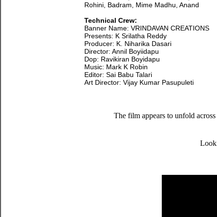
Rohini, Badram, Mime Madhu, Anand
Technical Crew:
Banner Name: VRINDAVAN CREATIONS
Presents: K Srilatha Reddy
Producer: K. Niharika Dasari
Director: Annil Boyiidapu
Dop: Ravikiran Boyidapu
Music: Mark K Robin
Editor: Sai Babu Talari
Art Director: Vijay Kumar Pasupuleti
The film appears to unfold across 
Looki