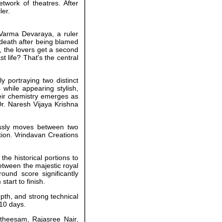
twork of theatres. After
ler.
a Varma Devaraya, a ruler
 death after being blamed
, the lovers get a second
t life? That's the central
 portraying two distinct
 while appearing stylish,
eir chemistry emerges as
Dr. Naresh Vijaya Krishna
essly moves between two
tion. Vrindavan Creations
the historical portions to
etween the majestic royal
und score significantly
tart to finish.
depth, and strong technical
 10 days.
atheesam, Rajasree Nair,