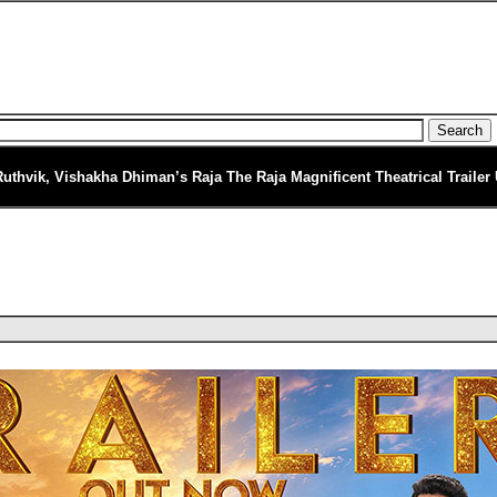
Ruthvik, Vishakha Dhiman’s Raja The Raja Magnificent Theatrical Trailer