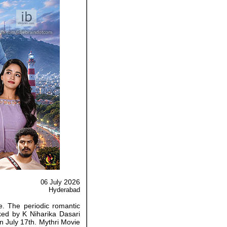
2026
06 July
Hyderabad
e. The periodic romantic
cked by K Niharika Dasari
n July 17th. Mythri Movie