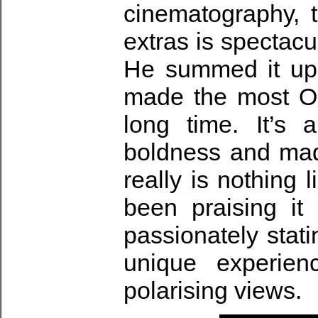
cinematography, t
extras is spectacu
He summed it up
made the most Or
long time. It’s 
boldness and mad
really is nothing 
been praising it
passionately stat
unique experie
polarising views.