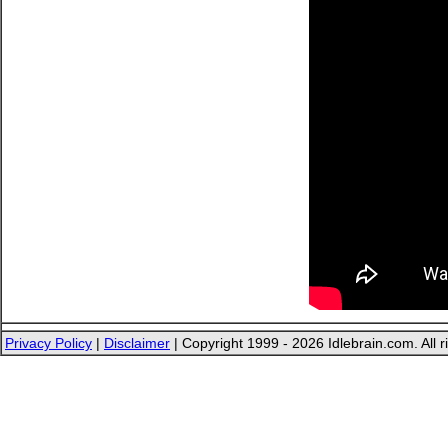
Privacy Policy
|
Disclaimer
| Copyright 1999 - 2026 Idlebrain.com. All r