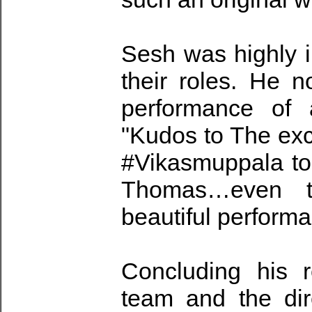
Sesh was highly i
their roles. He 
performance of a
"Kudos to The exc
#Vikasmuppala t
Thomas…even th
beautiful perform
Concluding his r
team and the dir