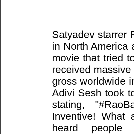
Satyadev starrer
in North America a
movie that tried 
received massive 
gross worldwide i
Adivi Sesh took t
stating, "#Rao
Inventive! What 
heard people 