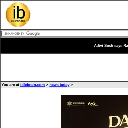
Adivi Sesh says Ra
You are at
idlebrain.com
>
news today
>