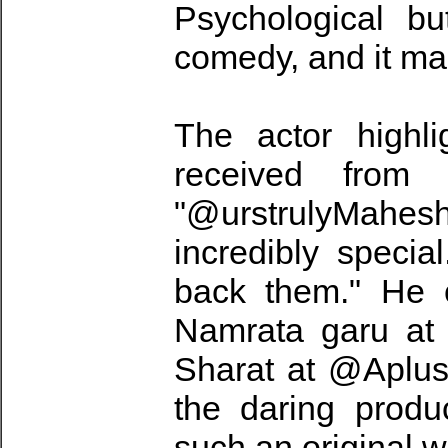
Psychological bu
comedy, and it ma
The actor highli
received from 
"@urstrulyMahes
incredibly speci
back them." He c
Namrata garu at
Sharat at @Aplus
the daring produ
such an original w