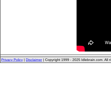
Privacy Policy
|
Disclaimer
| Copyright 1999 - 2025 Idlebrain.com. All r