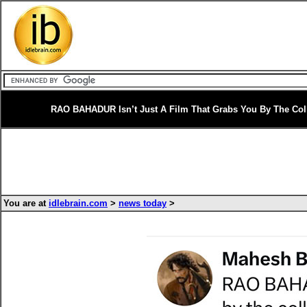
RAO BAHADUR Isn’t Just A Film That Grabs You By The Coll
You are at
idlebrain.com
>
news today
>