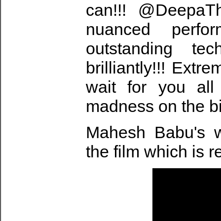
can!!! @DeepaTh
nuanced perfor
outstanding te
brilliantly!!! Extr
wait for you al
madness on the bi
Mahesh Babu's w
the film which is 