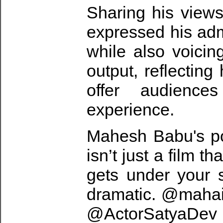
Sharing his view
expressed his admi
while also voicin
output, reflecting
offer audience
experience.
Mahesh Babu's p
isn’t just a film t
gets under your s
dramatic. @mahais
@ActorSatyaDev t