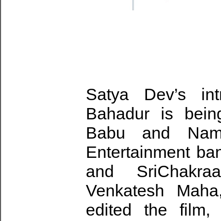
Satya Dev’s int
Bahadur is bein
Babu and Namr
Entertainment ban
and SriChakraa
Venkatesh Maha
edited the film,