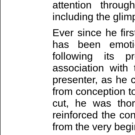
attention throug
including the glim
Ever since he fir
has been emoti
following its p
association with
presenter, as he c
from conception t
cut, he was tho
reinforced the co
from the very begi