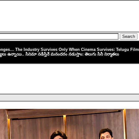
lenges… The Industry Survives Only When Cinema Survives: Telugu Fil
స్యలు ఉన్నాయి.. సినిమా నడిస్తేనే మనందరం నడుస్తాం: తెలుగు సినీ నిర్మాతలు