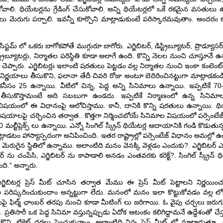
ోవాలి. థియేటర్లను గ్రేడింగ్ చేసుకోవాలి. అన్ని థియేటర్లలో ఒకే రకమైన వసతులు ఉ
సతులు మెరుగు పర్చాలి. ఇవన్నీ కూర్చొని మాట్లాడుకుంటే పరిస్కారమవుతాం. అందరం కలి
స్టమ్ లో ఒకరు బాగోకపోతే ముగ్గురూ బాగోరు. ఎగ్జిబిటర్, డిస్ట్రిబ్యూటర్, ప్రొడ్యూసర్
, డిస్ట్రిబ్యూటర్లు, నిర్మాతల పరిస్థితి కూడా అలాగే ఉంది. కొన్ని నెలల నుంచి చూస్తూనే 
ప్పారు. ఎగ్జిబిటర్లు ఇలాంటి షరతులు పెట్టడం వల్ల నిర్మాతల నుంచి ఇంకా కంటెంట్ 
్ణయాలు తీసుకొని, ఫలానా తేదీ చివరి రోజు అంటూ బెదిరించినట్టుగా మాట్లాడకండి
ం 25 ఉన్నాయి. వీటిలో చిన్న, పెద్ద అన్ని సినిమాలు ఉన్నాయి. ఇప్పటికే 70-80
ీసుకొస్తామంటే అది సబబుగా ఉండదు. ఇప్పటికే నిర్మాణంలో ఉన్న సినిమా
విషయంలో ఈ విధానంపై ఆలోచిస్తాము. కానీ, దానికి కొన్ని షరతులు ఉన్నాయి. థియేటర
జ్ వంటి విషయాలపై చర్చించిన తర్వాత.. కొత్తగా నిర్మించబోయే సినిమాల విషయంలో పర్సెంట
ల్టీప్లెక్స్ లు ఉన్నాయి. ఎన్నో సింగిల్ స్క్రీన్ థియేటర్ల ఆదాయానికి గండి కొడుతున
ి మాట్లాడటం హాస్యాస్పదంగా అనిపించింది. ఇతర రాష్ట్రాల్లో పర్సెంటేజ్ విధానం అమల్ల
నమే మెరుగైన స్థితిలో ఉన్నాము. అలాంటిది మనం వెనక్కి వెళ్లడం ఎందుకు?. ఎగ్జిబిటర్ 
్ ను చంపేసి, ఎగ్జిబిటర్ ను కాపాడాలి అనడం ఎంతవరకు కరెక్ట్?. సింగిల్ స్క్రీన
ుంది." అన్నారు.
ఎగ్జిబిటర్ల ప్రెస్ మీట్ చూసిన తర్వాత మేము ఈ ప్రెస్ మీట్ పెట్టాలని నిర్ణయ
డుకొని పరిష్కరించుకుందాం అన్నట్టుగా లేదు. మనంలో మనం ఇలా కొట్టుకోవడం వల్
శంపై ఫిల్మ్ ఛాంబర్ తరపు నుంచి కూడా మీటింగ్ లు జరిగాయి. ఓ వైపు చర్చలు జరు
 ప్రతిసారీ ఒక పెద్ద సినిమా వస్తున్నప్పుడు ఏదోక ఆటంకం కలిగిద్దామనే ఉద్దేశంతో చేస్త
ొని, టికెట్ ధరలు పెంచుకున్నాం. అలాంటిది నిన్న ప్రెస్ మీట్ లో మాట్లాడుత