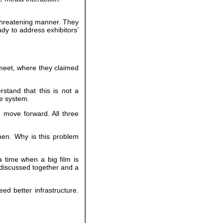
 threatening manner. They
dy to address exhibitors’
 meet, where they claimed
rstand that this is not a
ne system.
 move forward. All three
hen. Why is this problem
a time when a big film is
e discussed together and a
ed better infrastructure.