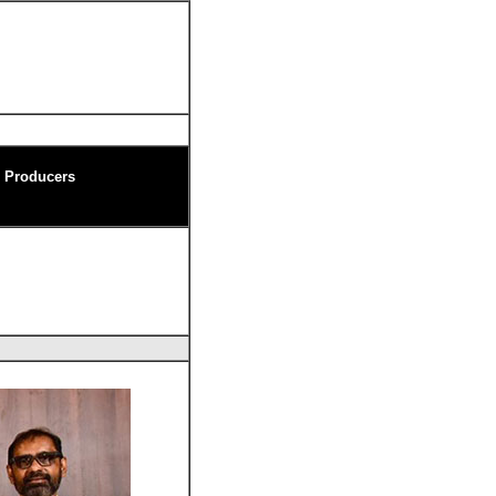
m Producers