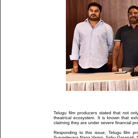
Telugu film producers stated that not only
theatrical ecosystem. It is known that e
claiming they are under severe financial pr
Responding to this issue, Telugu film 
Suryadevara Naga Vamsi, Sahu Garapati, Sud