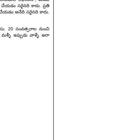
ా చేయడం సరైనది కాదు. ప్రతి
ా చేయడం అనేది సరైనది కాదు.
ెలుసు. 20 సంవత్సరాల నుంచి
?. మళ్ళీ ఇప్పుడు వాళ్ళే ఇలా