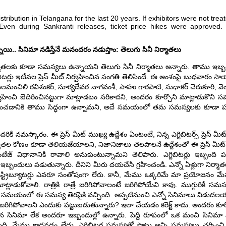
ibution in Telangana for the last 20 years. If exhibitors were not treat
 Even during Sankranti releases, ticket price hikes were approved
నాయి.. సినిమా నడిస్తేనే మనందరం నడుస్తాం: తెలుగు సినీ నిర్మాతలు
ు, నిర్మాతలకు కూడా సమస్యలు ఉన్నాయని తెలుగు సినీ నిర్మాతలు అన్నారు. తాము ఇబ్బం
టర్లు ఇటీవల ప్రెస్ మీట్ నిర్వహించిన సంగతి తెలిసిందే. ఈ అంశంపై బుధవారం సాయంత
ు యలమంచిలి రవిశంకర్, సూర్యదేవర నాగవంశీ, సాహు గారపాటి, సుధాకర్ చెరుకూరి, వ
ట్ నిర్వహించి బెదిరించినట్టుగా మాట్లాడటం సరికాదని, అందరం కూర్చొని మాట్లాడుకొన
ష్కరించడానికి తాము సిద్ధంగా ఉన్నామని, అదే సమయంలో తమ సమస్యలకు కూడా పర
ికీ నమస్కారం. ఈ ప్రెస్ మీట్ ముఖ్య ఉద్దేశం ఏంటంటే, నిన్న ఎగ్జిబిటర్స్ ప్రెస్ మీ
తల కోణం కూడా తెలియజేయాలని, నిజానిజాలు తెలపాలనే ఉద్దేశంతో ఈ ప్రెస్ మీట్ నిర్
ేజ్ విధానానికి రావాలి అనుకుంటున్నామని తెలిపారు. ఎగ్జిబిటర్లు ఇబ్బంది 
డా ఇబ్బందులు పడుతున్నారు. దీనిని మీరు దయచేసి గ్రహించండి. ఎన్నో ఏళ్లుగా నిర్మాతలు, డ
లు, డిస్ట్రిబ్యూటర్లు ఎవరూ సంతోషంగా లేరు. కానీ, మేము ఒక్కరిమే మా ప్రయోజనం 
ట్లాడుకోవాలి. రాత్రికి రాత్రే జరిగిపోవాలంటే జరిగిపోయేవి కావు. ముగ్గురికీ సమ
ల సమయంలో ఈ సమస్య తెరపైకి వచ్చింది. అప్పటినుంచి ఎన్నో సినిమాలు విడుదలయ్య
 జరిగిపోవాలని ఎందుకు పట్టుబడుతున్నారు? ఇలా చేయడం కరెక్ట్ కాదు. అందరం కూర
ైన సినిమా లేక అందరూ ఇబ్బందుల్లో ఉన్నారు. పెద్ది రూపంలో ఒక మంచి సినిమ
ఉంది, మేము కాదనడం లేదు. ఎగ్జిబిటర్ల సమస్యతో పాటు అన్ని సమస్యలు చర్చి