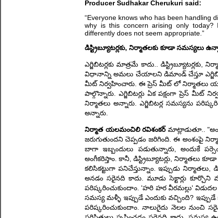
Producer Sudhakar Cherukuri said:
“Everyone knows who has been handling distr
why is this concern arising only today?
differently does not seem appropriate.”
డిస్ట్రిబ్యూటర్లకు, నిర్మాతలకు కూడా సమస్యలు ఉన్
ఎగ్జిబిటర్లకు మాత్రమే కాదు.. డిస్ట్రిబ్యూటర్లక
విధానాన్ని అమలు చేయాలని డిమాండ్ చేస్తూ ఎగ్జిబి
మీట్ నిర్వహించారు. ఈ ప్రెస్ మీట్ లో నిర్మాతల
పాల్గొన్నారు. ఎగ్జిబిటర్లు ఏక పక్షంగా ప్రెస్ మీ
నిర్మాతలు అన్నారు. ఎగ్జిబిటర్ల సమస్యను పరి
అన్నారు.
నిర్మాత యలమంచిలి రవిశంకర్
మాట్లాడుతూ.. "అందర
జరుగుతుందని చెప్పడం జరిగింది. ఈ అంశంపై నిర్మా
బాగా ఇబ్బందులు పడుతున్నారు, అందుకే పర్సెంట
అంగీకరిస్తాం. కానీ, డిస్ట్రిబ్యూటర్లు, నిర్మాతలు కూ
కలిసికట్టుగా పనిచేస్తున్నాం. ఇప్పుడు నిర్మాత
అనడం సరైనది కాదు. మూడు సెక్టార్లు కూర్చొని మా
పరిష్కరించుకుందాం. 'హరి హర వీరమల్లు' విడుద
సమస్య మళ్ళీ ఇప్పుడే ఎందుకు వచ్చింది? ఇప్పుడే
పరిష్కరించుకుందాం. నాలుగైదు నెలల నుంచి సర
పరిస్థితులు సృష్టించడం సరైనది కాదు. సమస్య 