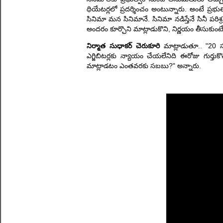
థియేటర్లలో ప్రదర్శించం అంటున్నారు. అంటే ప్రభ
సినిమా మన సినిమానే. సినిమా నడిస్తేనే సినీ పర
అందరం కూర్చొని మాట్లాడుకొని, నిర్ణయం తీసుకుంట
నిర్మాత సుధాకర్ చెరుకూరి
మాట్లాడుతూ.. "20 స
ఎగ్జిబిటర్లకు న్యాయం చేయలేనిది ఈరోజు గుర్తుకొ
మాట్లాడటం ఎంతవరకు సబబు?" అన్నారు.