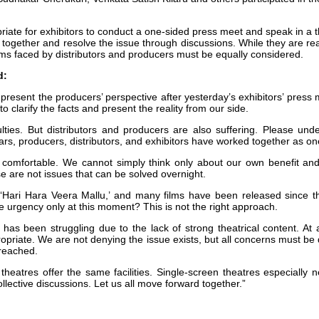
priate for exhibitors to conduct a one-sided press meet and speak in a
 together and resolve the issue through discussions. While they are rea
ems faced by distributors and producers must be equally considered.
d:
 present the producers’ perspective after yesterday’s exhibitors’ press
 clarify the facts and present the reality from our side.
ulties. But distributors and producers are also suffering. Please unde
rs, producers, distributors, and exhibitors have worked together as o
y comfortable. We cannot simply think only about our own benefit and
e are not issues that can be solved overnight.
 ‘Hari Hara Veera Mallu,’ and many films have been released since t
urgency only at this moment? This is not the right approach.
 has been struggling due to the lack of strong theatrical content. At 
ppropriate. We are not denying the issue exists, but all concerns must b
 reached.
eatres offer the same facilities. Single-screen theatres especially ne
lective discussions. Let us all move forward together.”