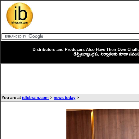
Distributors and Producers Also Have Their Own Chal
డిస్ట్రిబ్యూటర్లకు, నిర్మాతలకు కూడా సమ
You are at
idlebrain.com
>
news today
>