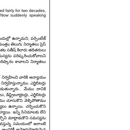
ed fairly for two decades,
. Now suddenly speaking
దుల్లో ఉన్నామని, పర్సెంటేజ్
్రం తెలుగు నిర్మాతలు ప్రెస్
ెంకట సతీష్ కిలారు తదితరులు
ి సమస్యను పరిష్కరించుకోవాలని
ిష్కారం కావాలని నిర్మాతలు
ట్ నిర్వహించి వారికి అన్యాయం
వహిస్తున్నాము. ఎగ్జిబిటర్లు
పడుతున్నారు.. మేము దానికి
ిస్ట్రిబ్యూటర్లు, ఎగ్జిబిటర్లు
మేము చూసుకొని వెళ్ళిపోతాము
స్యలు ఉన్నాయి. చర్చించుకొని
ాయి. ఇన్ని సినిమాలకు లేని
్చొని మాట్లాడుకొని సమస్యను
ా వస్తున్న సమయంలో ఇలాంటి
ంచి, అందరికీ ఆమోదయోగ్యమైన