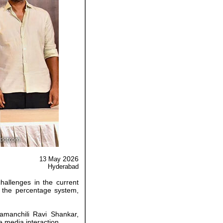
2026
13 May
Hyderabad
challenges in the current
f the percentage system,
amanchili Ravi Shankar,
 media interaction.