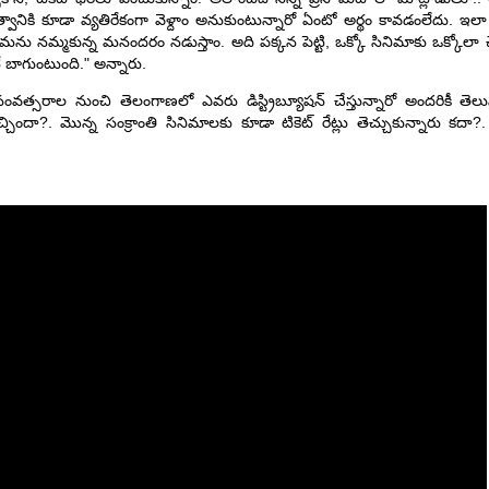
ుత్వానికి కూడా వ్యతిరేకంగా వెళ్దాం అనుకుంటున్నారో ఏంటో అర్థం కావడంలేదు. ఇల
ిశ్రమను నమ్మకున్న మనందరం నడుస్తాం. అది పక్కన పెట్టి, ఒక్కో సినిమాకు ఒక్కోల
ే బాగుంటుంది." అన్నారు.
ంవత్సరాల నుంచి తెలంగాణలో ఎవరు డిస్ట్రిబ్యూషన్ చేస్తున్నారో అందరికీ త
చ్చిందా?. మొన్న సంక్రాంతి సినిమాలకు కూడా టికెట్ రేట్లు తెచ్చుకున్నారు కదా