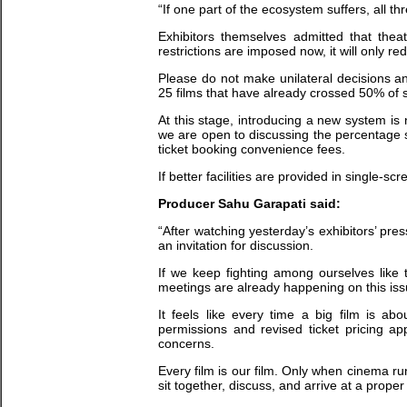
“If one part of the ecosystem suffers, all thr
Exhibitors themselves admitted that the
restrictions are imposed now, it will only r
Please do not make unilateral decisions an
25 films that have already crossed 50% of 
At this stage, introducing a new system is 
we are open to discussing the percentage 
ticket booking convenience fees.
If better facilities are provided in single-sc
Producer Sahu Garapati said:
“After watching yesterday’s exhibitors’ pr
an invitation for discussion.
If we keep fighting among ourselves like
meetings are already happening on this is
It feels like every time a big film is a
permissions and revised ticket pricing ap
concerns.
Every film is our film. Only when cinema runs
sit together, discuss, and arrive at a proper