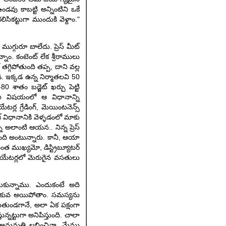
ండవు కాబట్టి అన్నింటిని ఒకే
సికట్టుగా ముందుకి వెళ్దాం."
 ముగ్గురూ బాలేదు. ప్రెస్ మీట్
ఉన్నాం. కంటెంట్ లేక శ్రీరాములు
తగ్గిపోతుంది తప్ప, దాని వల్ల
. ఇక్కడ ఉన్న నిర్మాతలవి 50
 శాతం బడ్జెట్ ఖర్చు పెట్టి
ల విషయంలో ఆ విధానాన్ని
్ల గ్రేడింగ్, మెయింటనెన్స్
ేజ్ విధానానికి వెళ్ళడంలో మాకు
్న అలాంటి ఆయన.. నిన్న ప్రెస్
ో ఉంది అంటున్నారు. కానీ, ఆయా
ఎంత ముఖ్యమో, డిస్ట్రిబ్యూటర్
్ థియేటర్లలో మెరుగైన వసతులు
ించుకున్నాము. ఎందుకంటే అది
ల లోకువ అయిపోతాం. సమస్యను
గుతుండగానే, అలా ఏక పక్షంగా
ున్నట్టుగా అనిపిస్తుంది. చాలా
ూ.. అనుమతి లభించినా, మేము