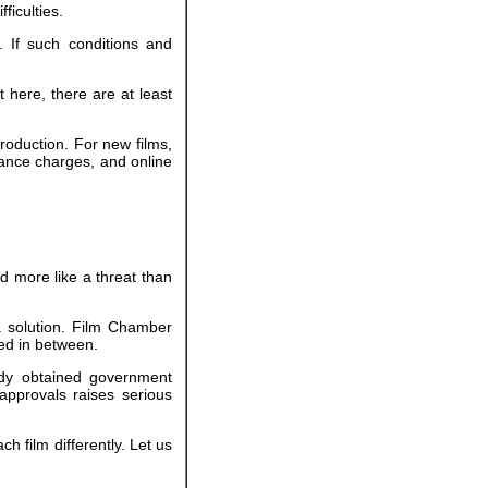
ficulties.
 If such conditions and
 here, there are at least
roduction. For new films,
ance charges, and online
d more like a threat than
a solution. Film Chamber
ed in between.
eady obtained government
approvals raises serious
ch film differently. Let us