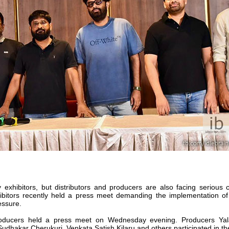
 exhibitors, but distributors and producers are also facing serious 
xhibitors recently held a press meet demanding the implementation o
essure.
producers held a press meet on Wednesday evening. Producers Yal
hakar Cherukuri, Venkata Satish Kilaru and others participated in the