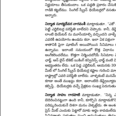
నిర్ణయాలు తీసుకుందాం. ఒక పద్దతి ప్రకారం చేసుక
గాడికి కట్టలేము. సింగిల్ స్క్రీన్ థియేటర్లలో వ
అన్నారు.
నిర్మాత సూర్యదేవర నాగవంశీ
మాట్లాడుతూ.. "ఎకో సి
పెట్టి ఎగ్జిబిటర్ల పరిస్థితి బాలేదని చెప్పారు. కానీ
లాంటి థియేటర్ ను మూసేయాల్సి వచ్చిందని వాళ్ళే చె
ఎవరికీ ఉపయోగం ఉండదు కదా. ఇలా ఏక పక్షంగా నిర
శాతానికి పైగా షూటింగ్ అయిపోయిన సినిమాలు కనీస
ఉన్నాము. ఇలాంటి సమయంలో కొత్త విధానం త
అంగీకరించలేము. కొత్తగా నిర్మించబోయే సినిమాల 
ఛార్జ్, ఆన్ లైన్ టికెట్ బుకింగ్ కన్వినెన్స్ ఛార్
అభ్యంతరం లేదు. ఒక పెద్ద ఎగ్జిబిటర్, ఆయనకు 300 మ
మీట్ లో సింగిల్ స్క్రీన్ థియేటర్ల కష్టాల గురించ
రాష్ట్రాల్లో ఎవరి పరిస్థితి బాలేదు. వాళ్ళకంటే మ
కూడా అంతే ముఖ్యం కదా. అలాంటిది డిస్ట్రిబ్యూటర
కల్పిస్తే.. థియేటర్లకు వచ్చే ప్రేక్షకుల సంఖ్య పెరుగుత
నిర్మాత సాహు గారపాటి
మాట్లాడుతూ.. "నిన్న 
బెదిరించినట్టుగా ఉంది కానీ, కూర్చొని మాట్లా
పరిష్కరించుకునే దిశగా మనం వెళ్ళట్లేదు. ఈ అం
ప్రెస్ మీట్ ఎందుకు పెట్టారో మాకు అర్థం కావడంలేదు.
సినిమాలకు ప్రభుత్వం నుంచి అనుమతులు తెచ్చుక