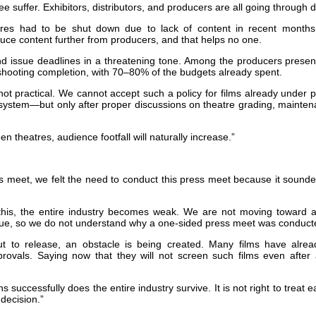
ee suffer. Exhibitors, distributors, and producers are all going through dif
atres had to be shut down due to lack of content in recent months.
educe content further from producers, and that helps no one.
d issue deadlines in a threatening tone. Among the producers present
shooting completion, with 70–80% of the budgets already spent.
not practical. We cannot accept such a policy for films already under p
system—but only after proper discussions on theatre grading, mainten
reen theatres, audience footfall will naturally increase.”
ess meet, we felt the need to conduct this press meet because it sounde
 this, the entire industry becomes weak. We are not moving toward 
sue, so we do not understand why a one-sided press meet was conduct
bout to release, an obstacle is being created. Many films have alr
provals. Saying now that they will not screen such films even after 
 successfully does the entire industry survive. It is not right to treat ea
 decision.”