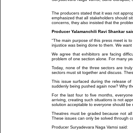
The producers stated that it was not appro
emphasized that all stakeholders should sit
concerns, they also insisted that the probl
Producer Yalamanchili Ravi Shankar sai
“The main purpose of this press meet is to
injustice was being done to them. We want to
We agree that exhibitors are facing diffic
problem of one section alone. For many yea
Today, none of the three sectors are trul
sectors must sit together and discuss. Thes
This issue surfaced during the release of
suddenly being pushed again now? Why the 
For the last four to five months, everyone
arriving, creating such situations is not a
solution acceptable to everyone should be
Theatres must be graded because not all th
These issues can only be solved through col
Producer Suryadevara Naga Vamsi said: