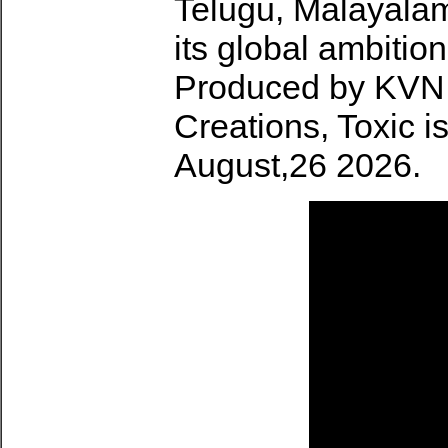
Telugu, Malayalam
its global ambitio
Produced by KVN 
Creations, Toxic i
August,26 2026.