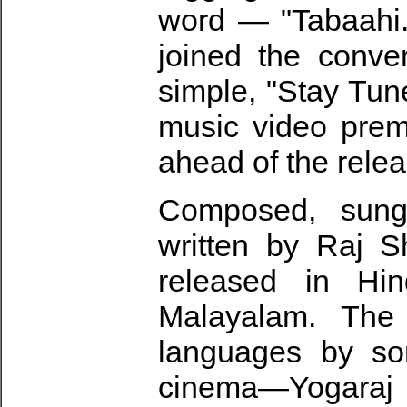
word — "Tabaahi.
joined the conve
simple, "Stay Tuned
music video prem
ahead of the relea
Composed, sung
written by Raj S
released in Hin
Malayalam. The
languages by som
cinema—Yogara