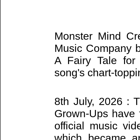
Monster Mind Cr
Music Company bri
A Fairy Tale for
song's chart-topp
8th July, 2026 : 
Grown-Ups have fi
official music vid
which became an 