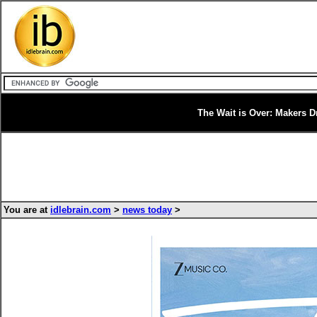
The Wait is Over: Makers Dr
You are at
idlebrain.com
>
news today
>