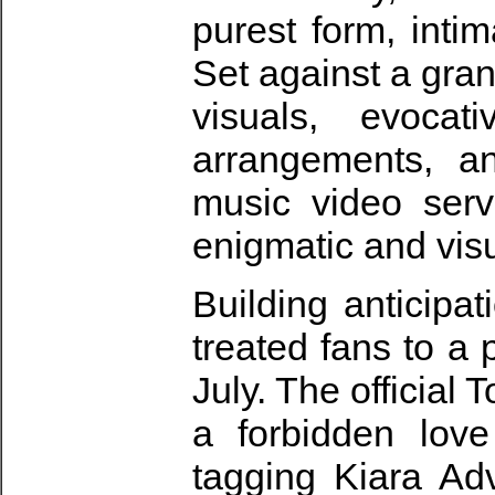
purest form, inti
Set against a gra
visuals, evocativ
arrangements, an
music video serve
enigmatic and visua
Building anticipa
treated fans to a
July. The official
a forbidden love
tagging Kiara Ad