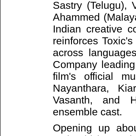
Sastry (Telugu),
Ahammed (Malayala
Indian creative c
reinforces Toxic'
across language
Company leading 
film's official 
Nayanthara, Kia
Vasanth, and 
ensemble cast.
Opening up abou