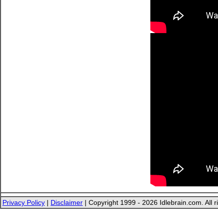
Privacy Policy
|
Disclaimer
| Copyright 1999 - 2026 Idlebrain.com. All r