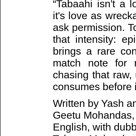
“Tabaahi isn't a 
it's love as wreck
ask permission. T
that intensity: e
brings a rare con
match note for 
chasing that raw, 
consumes before i
Written by Yash a
Geetu Mohandas, t
English, with dubb