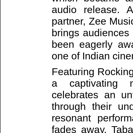
audio release. A
partner, Zee Musi
brings audiences
been eagerly awai
one of Indian cine
Featuring Rocking
a captivating 
celebrates an un
through their un
resonant perfor
fades away, Taba