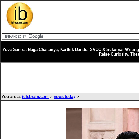
Yuva Samrat Naga Chaitanya, Karthik Dandu, SVCC & Sukumar Writings’
Raise Curiosity, Th
You are at
idlebrain.com
>
news today
>