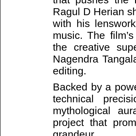
Ragul D Herian sha
with his lenswor
music. The film’s
the creative sup
Nagendra Tangala
editing.
Backed by a powe
technical preci
mythological au
project that pro
grandeur.