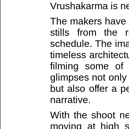
Vrushakarma is nea
The makers have 
stills from the
schedule. The im
timeless architectu
filming some of
glimpses not only 
but also offer a p
narrative.
With the shoot ne
moving at high s