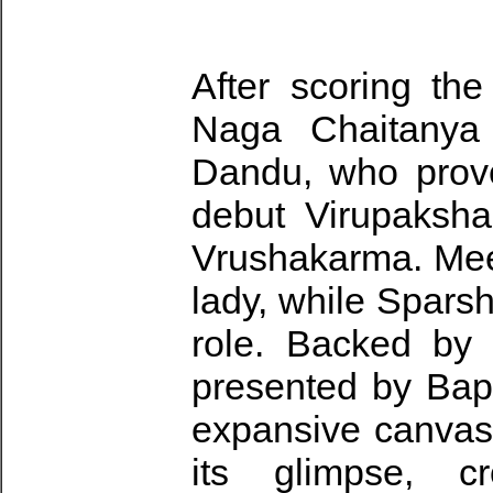
After scoring th
Naga Chaitanya c
Dandu, who prove
debut Virupaksha, 
Vrushakarma. Mee
lady, while Sparsh
role. Backed by
presented by Bapi
expansive canvas.
its glimpse, c