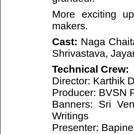
More exciting u
makers.
Cast:
Naga Chait
Shrivastava, Jaya
Technical Crew:
Director: Karthik
Producer: BVSN 
Banners: Sri Ve
Writings
Presenter: Bapin