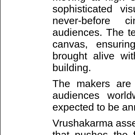
sophisticated vi
never-before c
audiences. The t
canvas, ensurin
brought alive wi
building.
The makers are 
audiences worldw
expected to be a
Vrushakarma asse
that pushes the f