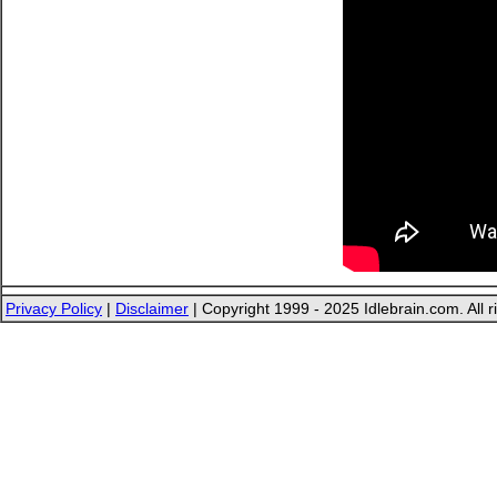
Privacy Policy
|
Disclaimer
| Copyright 1999 - 2025 Idlebrain.com. All r