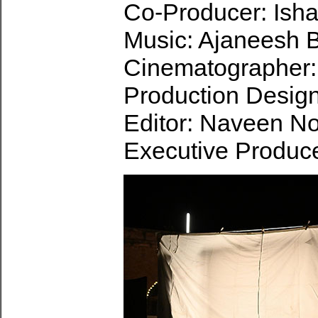
Co-Producer: Isha
Music: Ajaneesh 
Cinematographer:
Production Design
Editor: Naveen No
Executive Produc