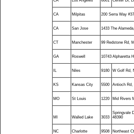
CA
Los Angeles
6081
Center Dr, 
CA
Milpitas
200 Serra Way #37
CA
San Jose
1433 The Alameda
CT
Manchester
99 Redstone Rd, M
GA
Roswell
10743 Alpharetta 
IL
Niles
9180
W Golf Rd, N
KS
Kansas City
5500
Antioch Rd,
MO
St Louis
1220
Mid Rivers 
Springvale 
MI
Walled Lake
3033
48390
NC
Charlotte
9508
Northeast C