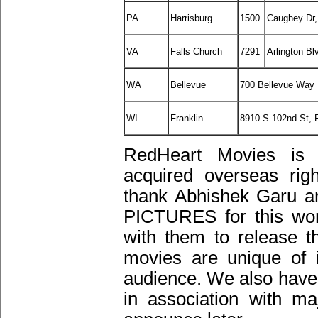
PA
Harrisburg
1500
Caughey Dr,
VA
Falls Church
7291
Arlington Bl
WA
Bellevue
700 Bellevue Way
WI
Franklin
8910 S 102nd St, 
RedHeart Movies is
acquired overseas ri
thank Abhishek Garu 
PICTURES for this wond
with them to release 
movies are unique of 
audience. We also have 
in association with ma