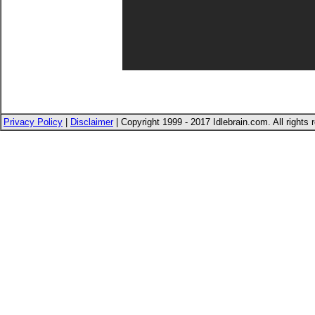
Privacy Policy
|
Disclaimer
| Copyright 1999 - 2017 Idlebrain.com. All rights 