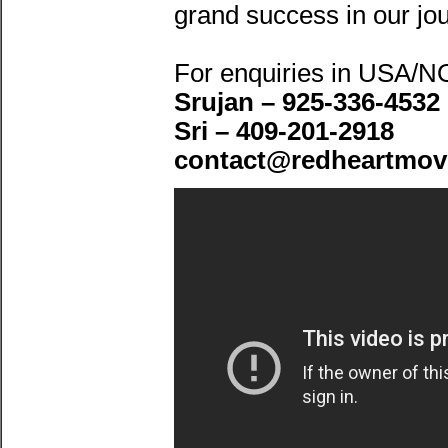
grand success in our jo
For enquiries in USA/
Srujan – 925-336-4532
Sri – 409-201-2918
contact@redheartmov