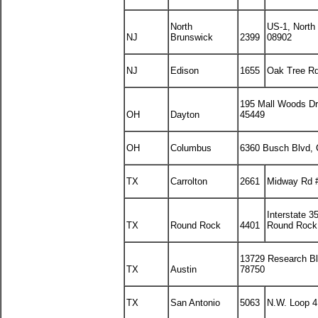
North
US-1, North
NJ
Brunswick
2399
08902
NJ
Edison
1655
Oak Tree Rd
195 Mall Woods Dr
OH
Dayton
45449
OH
Columbus
6360 Busch Blvd,
TX
Carrolton
2661
Midway Rd #
Interstate 3
TX
Round Rock
4401
Round Rock
13729 Research Bl
TX
Austin
78750
TX
San Antonio
5063
N.W. Loop 4