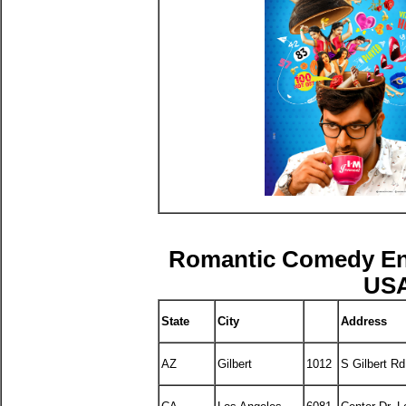
Romantic Comedy E
USA
State
City
Address
AZ
Gilbert
1012
S Gilbert Rd