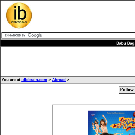
Babu Bag
You are at
idlebrain.com
>
Abroad
>
Follow