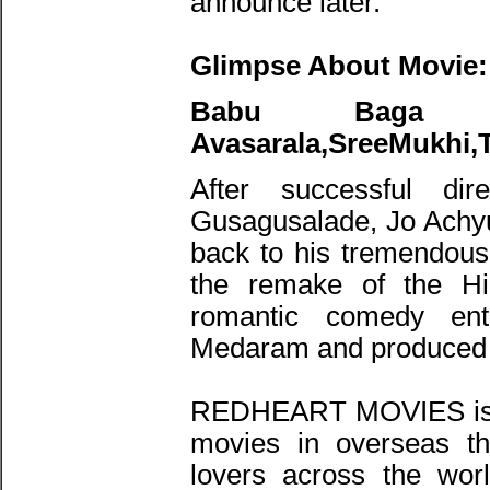
announce later.
Glimpse About Movie:
Babu Baga 
Avasarala,SreeMukhi,
After successful dir
Gusagusalade, Jo Achyu
back to his tremendous 
the remake of the Hin
romantic comedy ent
Medaram and produced
REDHEART MOVIES is ke
movies in overseas th
lovers across the wo