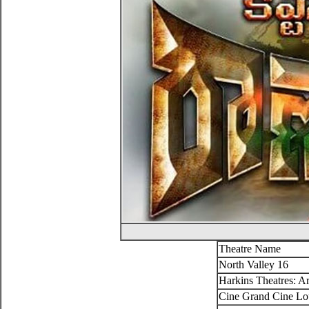
Theatre Name
North Valley 16
Harkins Theatres: Ar
Cine Grand Cine Lo