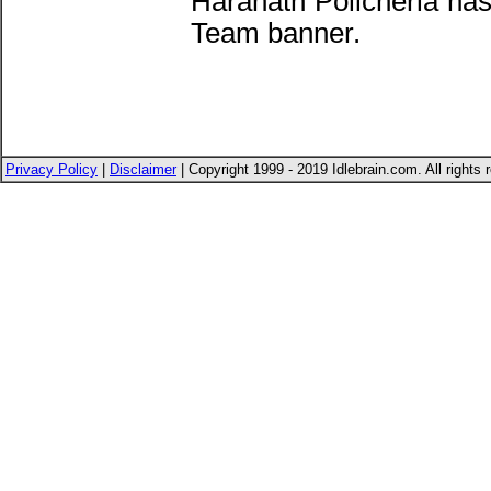
Haranath Policherla ha
Team banner.
Privacy Policy
|
Disclaimer
| Copyright 1999 - 2019 Idlebrain.com. All rights 