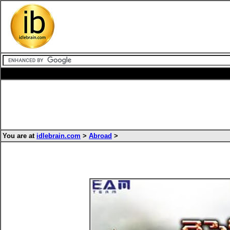
You are at
idlebrain.com
>
Abroad
>