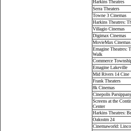
Harkins Theatres
Serra Theaters
Towne 3 Cinemas
Harkins Theatres: Th
Villagio Cinemas
Digimax Cinemas
MovieMax Cinemas
Emagine Theatres: T
Walk
Commerce Township
Emagine Lakeville
Mid Rivers 14 Cine
Frank Theaters
8k Cinemas
Cinepolis Parsippan
Screens at the Cont
Center
Harkins Theatres: B
Oaksstm 24
Cinemaworld: Linco