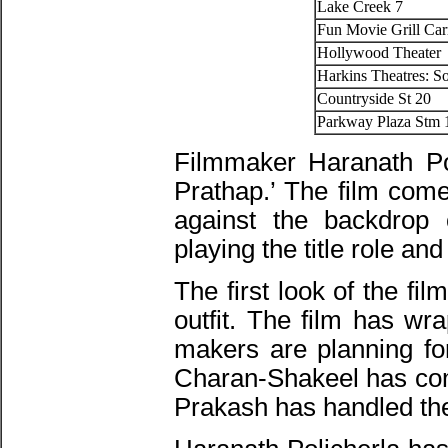
Lake Creek 7
Fun Movie Grill Car
Hollywood Theater
Harkins Theatres: S
Countryside St 20
Parkway Plaza Stm 
Filmmaker Haranath Pol
Prathap.’ The film come
against the backdrop o
playing the title role an
The first look of the fi
outfit. The film has wr
makers are planning fo
Charan-Shakeel has comp
Prakash has handled th