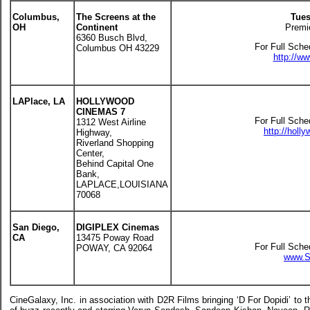
Columbus,
The Screens at the
Tues
OH
Continent
Premi
6360 Busch Blvd,
For Full Sche
Columbus OH 43229
http://w
LAPlace, LA
HOLLYWOOD
CINEMAS 7
For Full Sche
1312 West Airline
http://hol
Highway,
Riverland Shopping
Center,
Behind Capital One
Bank,
LAPLACE,LOUISIANA
70068
San Diego,
DIGIPLEX Cinemas
CA
13475 Poway Road
For Full Sche
POWAY, CA 92064
www.S
CineGalaxy, Inc. in association with D2R Films bringing ‘D For Dopidi’ to t