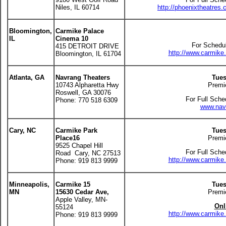
Niles, IL 60714
http://phoenixtheatres
Bloomington,
Carmike Palace
IL
Cinema 10
For Schedul
415 DETROIT DRIVE
http://www.carmik
Bloomington, IL 61704
Atlanta, GA
Navrang Theaters
Tues
10743 Alpharetta Hwy
Premi
Roswell, GA 30076
For Full Sche
Phone: 770 518 6309
www.navr
Cary, NC
Carmike
Park
Tues
Place16
Premi
9525 Chapel Hill
For Full Sche
Road Cary, NC 27513
http://www.carmik
Phone: 919 813 9999
Minneapolis,
Carmike 15
Tues
MN
15630 Cedar Ave,
Premi
Apple Valley, MN-
Onl
55124
http://www.carmik
Phone: 919 813 9999