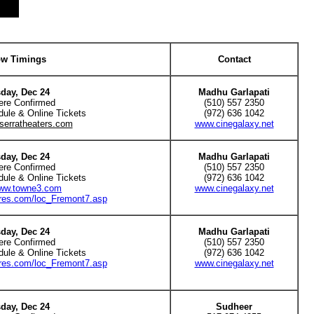
w Timings
Contact
day, Dec 24
Madhu Garlapati
ere Confirmed
(510) 557 2350
dule & Online Tickets
(972) 636 1042
serratheaters.com
www.cinegalaxy.net
day, Dec 24
Madhu Garlapati
ere Confirmed
(510) 557 2350
dule & Online Tickets
(972) 636 1042
www.towne3.com
www.cinegalaxy.net
tres.com/loc_Fremont7.asp
day, Dec 24
Madhu Garlapati
ere Confirmed
(510) 557 2350
dule & Online Tickets
(972) 636 1042
tres.com/loc_Fremont7.asp
www.cinegalaxy.net
day, Dec 24
Sudheer