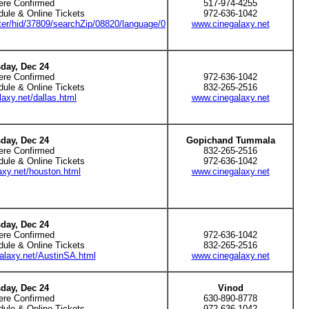
ere Confirmed
517-974-4255
dule & Online Tickets
972-636-1042
ter/hid/37809/searchZip/08820/language/0
www.cinegalaxy.net
day, Dec 24
ere Confirmed
972-636-1042
dule & Online Tickets
832-265-2516
axy.net/dallas.html
www.cinegalaxy.net
day, Dec 24
Gopichand Tummala
ere Confirmed
832-265-2516
dule & Online Tickets
972-636-1042
xy.net/houston.html
www.cinegalaxy.net
day, Dec 24
ere Confirmed
972-636-1042
dule & Online Tickets
832-265-2516
alaxy.net/AustinSA.html
www.cinegalaxy.net
day, Dec 24
Vinod
ere Confirmed
630-890-8778
dule & Online Tickets
972-636-1042