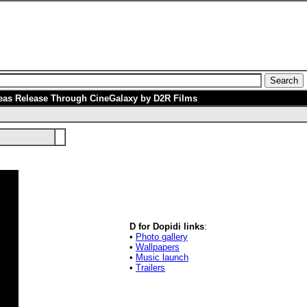
eas Release Through CineGalaxy by D2R Films
D for Dopidi links
:
•
Photo gallery
•
Wallpapers
•
Music launch
•
Trailers