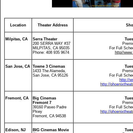
Location
Theater Address
Sho
Milpitas, CA
Serra Theater
Tues
200 SERRA WAY #37
Premi
MILPITAS, CA 95035
For Full Sche
Phone: 408 935 9674
http//www.
San Jose, CA
Towne 3 Cinemas
Tues
1433 The Alameda,
Premi
San Jose, CA 95126
For Full Sche
http://
http://phoenixthea
Fremont, CA
Big Cinemas
Tues
Fremont 7
Premi
39160 Paseo Padre
For Full Sche
Pkwy
http://phoenixthea
Fremont, CA 94538
Edison, NJ
BIG Cinemas Movie
Tues