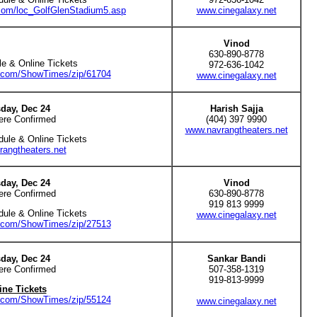
.com/loc_GolfGlenStadium5.asp
www.cinegalaxy.net
Vinod
630-890-8778
e & Online Tickets
972-636-1042
e.com/ShowTimes/zip/61704
www.cinegalaxy.net
day, Dec 24
Harish Sajja
ere Confirmed
(404) 397 9990
www.navrangtheaters.net
dule & Online Tickets
angtheaters.net
day, Dec 24
Vinod
ere Confirmed
630-890-8778
919 813 9999
dule & Online Tickets
www.cinegalaxy.net
e.com/ShowTimes/zip/27513
day, Dec 24
Sankar Bandi
ere Confirmed
507-358-1319
919-813-9999
ine Tickets
e.com/ShowTimes/zip/55124
www.cinegalaxy.net