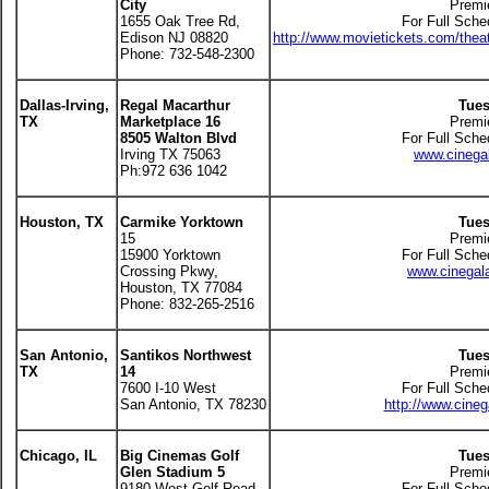
City
Premi
1655 Oak Tree Rd,
For Full Sche
Edison NJ 08820
http://www.movietickets.com/thea
Phone: 732-548-2300
Dallas-Irving,
Regal Macarthur
Tues
TX
Marketplace 16
Premi
8505 Walton Blvd
For Full Sche
Irving TX 75063
www.cinegal
Ph:972 636 1042
Houston, TX
Carmike Yorktown
Tues
15
Premi
15900 Yorktown
For Full Sche
Crossing Pkwy,
www.cinegala
Houston, TX 77084
Phone: 832-265-2516
San Antonio,
Santikos Northwest
Tues
TX
14
Premi
7600 I-10 West
For Full Sche
San Antonio, TX 78230
http://www.cineg
Chicago, IL
Big Cinemas Golf
Tues
Glen Stadium 5
Premi
9180 West Golf Road
For Full Sche