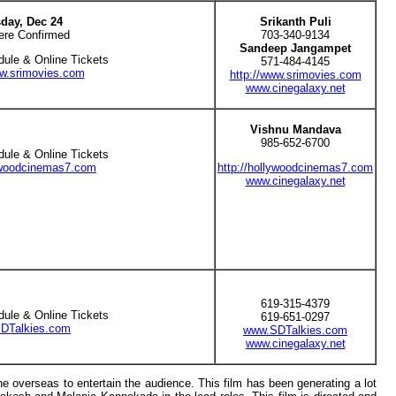
day, Dec 24
Srikanth Puli
ere Confirmed
703-340-9134
Sandeep Jangampet
dule & Online Tickets
571-484-4145
ww.srimovies.com
http://www.srimovies.com
www.cinegalaxy.net
Vishnu Mandava
985-652-6700
dule & Online Tickets
lywoodcinemas7.com
http://hollywoodcinemas7.com
www.cinegalaxy.net
619-315-4379
dule & Online Tickets
619-651-0297
DTalkies.com
www.SDTalkies.com
www.cinegalaxy.net
he overseas to entertain the audience. This film has been generating a lot