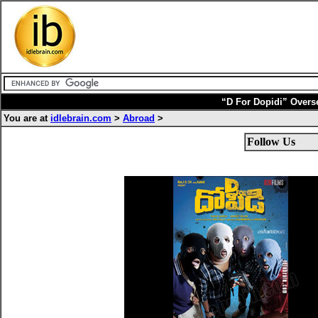
“D For Dopidi” Overs
You are at
idlebrain.com
>
Abroad
>
Follow Us