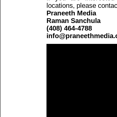
locations, please contac
Praneeth Media
Raman Sanchula
(408) 464-4788
info@praneethmedia