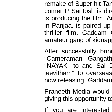
remake of Super hit T
comer P Santosh is dir
is producing the film. 
in Panjaa, is paired u
thriller film. Gaddam
amateur gang of kidnap
After successfully br
“Cameraman Gangat
“NAYAK” to and Sai D
jeevitham” to oversea
now releasing “Gaddam
Praneeth Media would l
giving this opportunity 
If you are interested