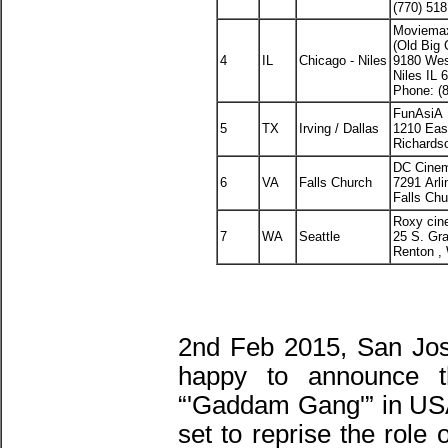
(770) 51
Moviema
(Old Big 
4
IL
Chicago - Niles
9180 Wes
Niles IL 
Phone: (
FunAsiA 
5
TX
Irving / Dallas
1210 Eas
Richards
DC Cine
6
VA
Falls Church
7291 Arli
Falls Ch
Roxy cin
7
WA
Seattle
25 S. Gr
Renton ,
2nd Feb 2015, San Jos
happy to announce th
“'Gaddam Gang'” in US
set to reprise the role 