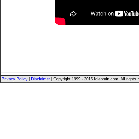
Privacy Policy
|
Disclaimer
| Copyright 1999 - 2015 Idlebrain.com. All rights 