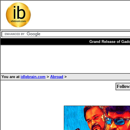
Grand Release of Gad
You are at
idlebrain.com
>
Abroad
>
Follow