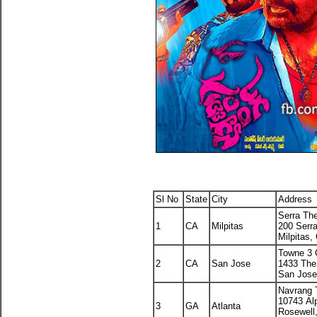
Sl No
State
City
Address
Serra Th
1
CA
Milpitas
200 Serr
Milpitas,
Towne 3 
2
CA
San Jose
1433 Th
San Jose
Navrang 
10743 Al
3
GA
Atlanta
Rosewell