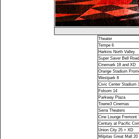
Theater
Tempe 6
Harkins North Valley
Super Saver Bell Roa
Cinemark 18 and XD
Orange Stadium Prom
Westpark 8
Civic Center Stadium
Folsom 14
Parkway Plaza
Towne3 Cinemas
Serra Theaters
Cine Lounge Fremont 
Century at Pacific C
Union City 25 + XD
Milpitas Great Mall 2