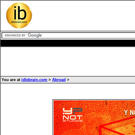
You are at
idlebrain.com
>
Abroad
>