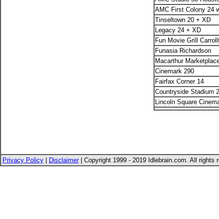
AMC First Colony 24 
Tinseltown 20 + XD
Legacy 24 + XD
Fun Movie Grill Carroll
Funasia Richardson
Macarthur Marketplac
Cinemark 290
Fairfax Corner 14
Countryside Stadium 
Lincoln Square Cinema
Privacy Policy
|
Disclaimer
| Copyright 1999 - 2019 Idlebrain.com. All rights 