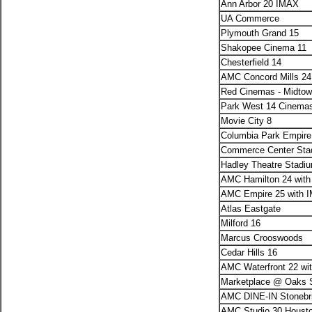
Ann Arbor 20 IMAX
UA Commerce
Plymouth Grand 15
Shakopee Cinema 11
Chesterfield 14
AMC Concord Mills 24
Red Cinemas - Midtow
Park West 14 Cinema
Movie City 8
Columbia Park Empir
Commerce Center Sta
Hadley Theatre Stadi
AMC Hamilton 24 with
AMC Empire 25 with 
Atlas Eastgate
Milford 16
Marcus Crooswoods
Cedar Hills 16
AMC Waterfront 22 wi
Marketplace @ Oaks 
AMC DINE-IN Stonebri
AMC Studio 30 Housto