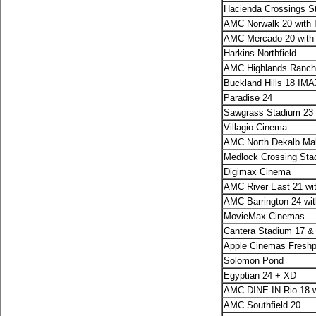
Hacienda Crossings 
AMC Norwalk 20 with 
AMC Mercado 20 with
Harkins Northfield
AMC Highlands Ranch 
Buckland Hills 18 IM
Paradise 24
Sawgrass Stadium 23
Villagio Cinema
AMC North Dekalb Mal
Medlock Crossing St
Digimax Cinema
AMC River East 21 wi
AMC Barrington 24 wi
MovieMax Cinemas
Cantera Stadium 17 
Apple Cinemas Fresh
Solomon Pond
Egyptian 24 + XD
AMC DINE-IN Rio 18 w
AMC Southfield 20