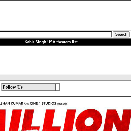
Kabir Singh USA theaters list
Follow Us