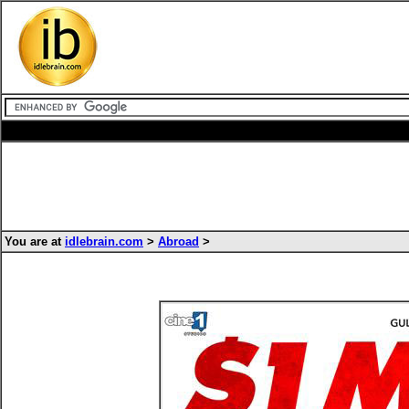
You are at
idlebrain.com
>
Abroad
>